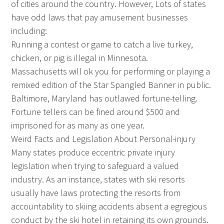
of cities around the country. However, Lots of states
have odd laws that pay amusement businesses
including:
Running a contest or game to catch a live turkey,
chicken, or pig is illegal in Minnesota.
Massachusetts will ok you for performing or playing a
remixed edition of the Star Spangled Banner in public.
Baltimore, Maryland has outlawed fortune-telling.
Fortune tellers can be fined around $500 and
imprisoned for as many as one year.
Weird Facts and Legislation About Personal-injury
Many states produce eccentric private injury
legislation when trying to safeguard a valued
industry. As an instance, states with ski resorts
usually have laws protecting the resorts from
accountability to skiing accidents absent a egregious
conduct by the ski hotel in retaining its own grounds.