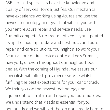
ASE-certified specialists have the knowledge and
quality of services Honda justifies. Our mechanics
have experience working using Acuras and use the
newest technology and gear that will aid you with
your entire Acura repair and service needs. Lee
Summit complete Auto treatment keeps you updated
using the most up-to-date and best truck and auto
repair and care solutions. You might also work your
Acura via our entire service centre at Lee’s Summit,
new york, or even throughout our neighborhood
dealer. With the coming of Hyundai, we assure our
specialists will offer high superior service whilst
fulfilling the best expectations for your car or truck.
We train you on the newest technology and
equipment to maintain and repair your automobiles.
We understand that Mazda is essential for you
personally and we will get the job done really hard to