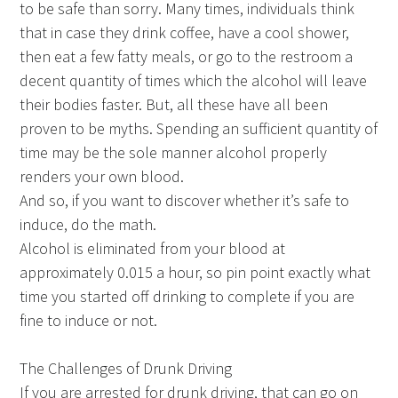
to be safe than sorry. Many times, individuals think
that in case they drink coffee, have a cool shower,
then eat a few fatty meals, or go to the restroom a
decent quantity of times which the alcohol will leave
their bodies faster. But, all these have all been
proven to be myths. Spending an sufficient quantity of
time may be the sole manner alcohol properly
renders your own blood.
And so, if you want to discover whether it’s safe to
induce, do the math.
Alcohol is eliminated from your blood at
approximately 0.015 a hour, so pin point exactly what
time you started off drinking to complete if you are
fine to induce or not.
The Challenges of Drunk Driving
If you are arrested for drunk driving, that can go on