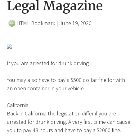
Legal Magazine
HTML Bookmark
|
June 19, 2020
If you are arrested for drunk driving
You may also have to pay a $500 dollar fine for with
an open container in your vehicle.
California
Back in California the legislation differ if you are
arrested for drunk driving. A very first crime can cause
you to pay 48 hours and have to pay a $2000 fine.