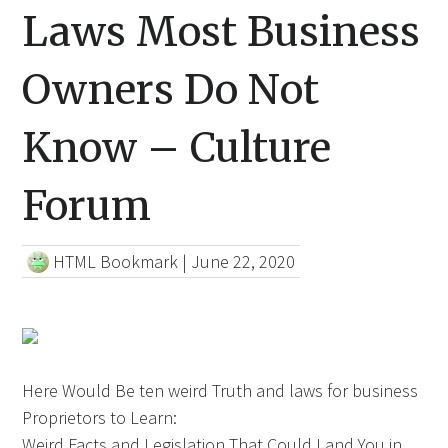
Laws Most Business
Owners Do Not
Know – Culture
Forum
HTML Bookmark
|
June 22, 2020
Here Would Be ten weird Truth and laws for business
Proprietors to Learn:
Weird Facts and Legislation That Could Land You in