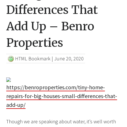
Differences That
Add Up – Benro
Properties
HTML Bookmark
|
June 20, 2020
https://benroproperties.com/tiny-home-
repairs-for-big-houses-small-differences-that-
add-up/
Though we are speaking about water, it’s well worth