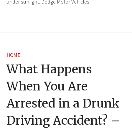
under sunlight. Dodge Motor Vehicles
HOME
What Happens
When You Are
Arrested in a Drunk
Driving Accident? –