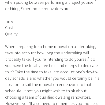
when picking between performing a project yourself
or hiring Expert home renovators are:
Time
Cost
Quality
When preparing for a home renovation undertaking,
take into account how long the undertaking will
probably take. If you’re intending to do yourself, do
you have the totally free time and energy to dedicate
to it? Take the time to take into account one’s day-to-
day schedule and whether you would certainly be in a
position to suit the renovation endeavor into that
schedule. If not, you might wish to think about
choosing a team of qualified dwelling renovators.
However, you’ll also need to remember, your home is