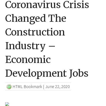
Coronavirus Crisis
Changed The
Construction
Industry –
Economic
Development Jobs
HTML Bookmark
|
June 22, 2020