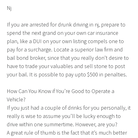
Nj
If you are arrested for drunk driving in nj, prepare to
spend the next grand on your own car insurance
plan, like a DUI on your own listing compels one to
pay for a surcharge. Locate a superior law firm and
bail bond broker, since that you really don’t desire to
have to trade your valuables and sell stone to post
your bail. It is possible to pay upto $500 in penalties.
How Can You Know if You’re Good to Operate a
Vehicle?
If you just had a couple of drinks for you personally, it
really is wise to assume you’ll be lucky enough to
drive within one summertime. However, are you?
A great rule of thumb is the fact that it’s much better