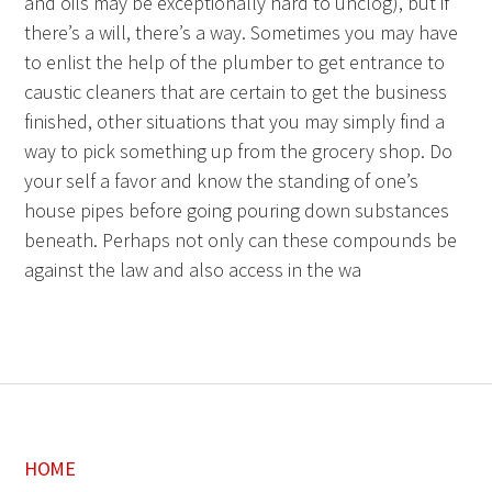
and oils may be exceptionally hard to unclog), but if
there’s a will, there’s a way. Sometimes you may have
to enlist the help of the plumber to get entrance to
caustic cleaners that are certain to get the business
finished, other situations that you may simply find a
way to pick something up from the grocery shop. Do
your self a favor and know the standing of one’s
house pipes before going pouring down substances
beneath. Perhaps not only can these compounds be
against the law and also access in the wa
HOME