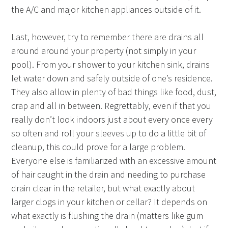
the A/C and major kitchen appliances outside of it.
Last, however, try to remember there are drains all
around around your property (not simply in your
pool). From your shower to your kitchen sink, drains
let water down and safely outside of one’s residence.
They also allow in plenty of bad things like food, dust,
crap and all in between. Regrettably, even if that you
really don’t look indoors just about every once every
so often and roll your sleeves up to do a little bit of
cleanup, this could prove for a large problem.
Everyone else is familiarized with an excessive amount
of hair caught in the drain and needing to purchase
drain clear in the retailer, but what exactly about
larger clogs in your kitchen or cellar? It depends on
what exactly is flushing the drain (matters like gum