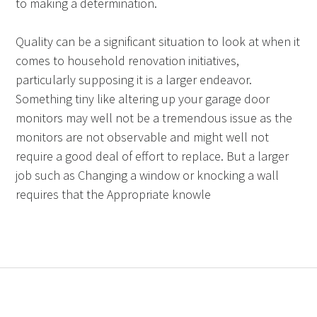
to making a determination.
Quality can be a significant situation to look at when it
comes to household renovation initiatives,
particularly supposing it is a larger endeavor.
Something tiny like altering up your garage door
monitors may well not be a tremendous issue as the
monitors are not observable and might well not
require a good deal of effort to replace. But a larger
job such as Changing a window or knocking a wall
requires that the Appropriate knowle