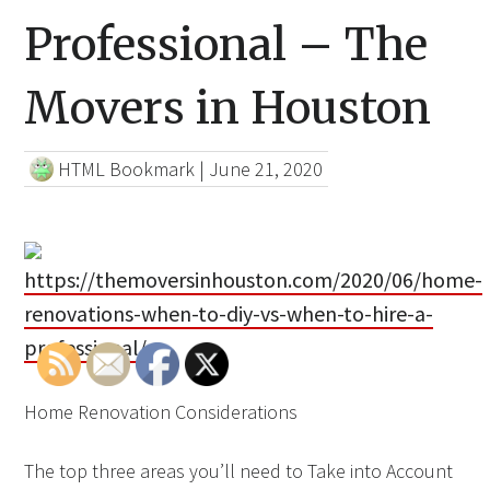
Professional – The
Movers in Houston
HTML Bookmark
|
June 21, 2020
https://themoversinhouston.com/2020/06/home-
renovations-when-to-diy-vs-when-to-hire-a-
professional/
Home Renovation Considerations
The top three areas you’ll need to Take into Account