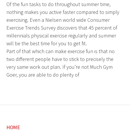
Of the fun tasks to do throughout summer time,
nothing makes you active faster compared to simply
exercising. Even a Nielsen world wide Consumer
Exercise Trends Survey discovers that 45 percent of
millennials physical exercise regularly and summer
will be the best time for you to get fit.
Part of that which can make exercise fun is that no
two different people have to stick to precisely the
very same work out plan. If you’re not Much Gym
Goer, you are able to do plenty of
HOME