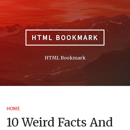
Skip
to
content
HTML BOOKMARK
HTML Bookmark
HOME
10 Weird Facts And