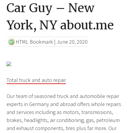
Car Guy – New
York, NY about.me
HTML Bookmark
|
June 20, 2020
Total truck and auto repair
Our team of seasoned truck and automobile repair
experts in Germany and abroad offers whole repairs
and services including as motors, transmissions,
brakes, headlights, air conditioning, gas, petroleum
and exhaust components, tires plus far more. Our