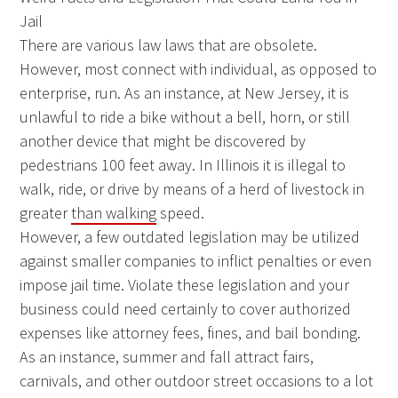
Jail
There are various law laws that are obsolete.
However, most connect with individual, as opposed to
enterprise, run. As an instance, at New Jersey, it is
unlawful to ride a bike without a bell, horn, or still
another device that might be discovered by
pedestrians 100 feet away. In Illinois it is illegal to
walk, ride, or drive by means of a herd of livestock in
greater
than walking
speed.
However, a few outdated legislation may be utilized
against smaller companies to inflict penalties or even
impose jail time. Violate these legislation and your
business could need certainly to cover authorized
expenses like attorney fees, fines, and bail bonding.
As an instance, summer and fall attract fairs,
carnivals, and other outdoor street occasions to a lot