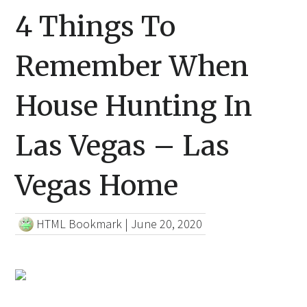
4 Things To
Remember When
House Hunting In
Las Vegas – Las
Vegas Home
HTML Bookmark
|
June 20, 2020