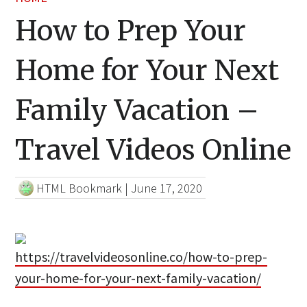
How to Prep Your
Home for Your Next
Family Vacation –
Travel Videos Online
HTML Bookmark
|
June 17, 2020
https://travelvideosonline.co/how-to-prep-
your-home-for-your-next-family-vacation/