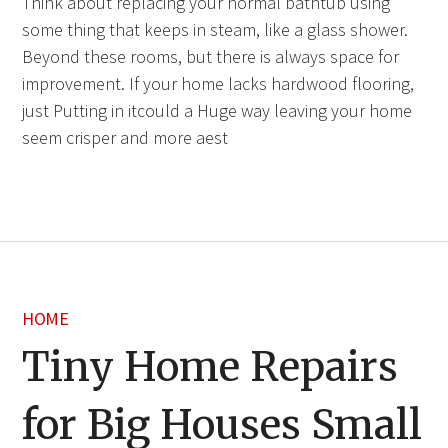
Think about replacing your normal bathtub using
some thing that keeps in steam, like a glass shower.
Beyond these rooms, but there is always space for
improvement. If your home lacks hardwood flooring,
just Putting in itcould a Huge way leaving your home
seem crisper and more aest
HOME
Tiny Home Repairs
for Big Houses Small