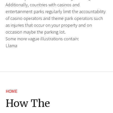
Additionally, countries with casinos and
entertainment parks regularly limit the accountability
of casino operators and theme park operators such
as injuries that occur on your property and on
occasion maybe the parking lot.
Some more vague illustrations contain:
Llama
HOME
How The