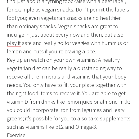
find just about anything food-wise with a beef label,
for example as vegan snacks. Don’t permit the labels
fool you; even vegetarian snacks are no healthier
than ordinary snacks. Vegan snacks are great to
indulge in just about every now and then, but also
play it
safe and really go for veggies with hummus or
lemon and nuts if you’re craving a bite.
Key up an watch on your own vitamins: A healthy
vegetarian diet can be really a outstanding way to
receive all the minerals and vitamins that your body
needs. You only have to fill your plate together with
the right food items to receive it. You are able to get
vitamin D from drinks like lemon juice or almond milk;
you could incorporate iron from legumes and leafy
greens; it’s possible for you to also take supplements
such as vitamins like b12 and Omega-3.
Exercise