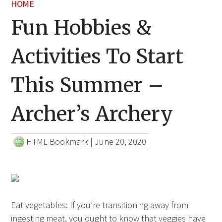
HOME
Fun Hobbies &
Activities To Start
This Summer –
Archer’s Archery
HTML Bookmark
|
June 20, 2020
Eat vegetables: If you’re transitioning away from
ingesting meat, you ought to know that veggies have