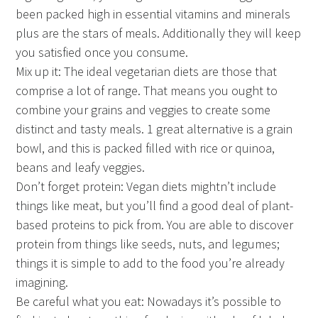
been packed high in essential vitamins and minerals
plus are the stars of meals. Additionally they will keep
you satisfied once you consume.
Mix up it: The ideal vegetarian diets are those that
comprise a lot of range. That means you ought to
combine your grains and veggies to create some
distinct and tasty meals. 1 great alternative is a grain
bowl, and this is packed filled with rice or quinoa,
beans and leafy veggies.
Don’t forget protein: Vegan diets mightn’t include
things like meat, but you’ll find a good deal of plant-
based proteins to pick from. You are able to discover
protein from things like seeds, nuts, and legumes;
things it is simple to add to the food you’re already
imagining.
Be careful what you eat: Nowadays it’s possible to