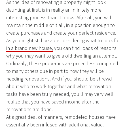
As the idea of renovating a property might look
daunting at first, is in reality an infinitely more
interesting process than it looks. After all, you will
maintain the middle of it all, in a position enough to
create purchases and create your perfect residence.
As you might still be able considering what to look
for
in a brand new house,
you can find loads of reasons
why you may want to give a old dwelling an attempt.
Ordinarily, these properties are priced less compared
to many others due in part to how they will be
needing renovations. And if you should be shrewd
about who to work together and what renovation
tasks have been truly needed, you’ll may very well
realize that you have saved income after the
renovations are done.
At a great deal of manners, remodeled houses have
essentially been infused with additional value.