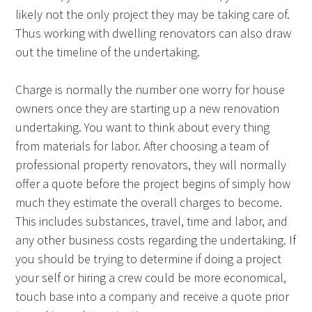
likely not the only project they may be taking care of.
Thus working with dwelling renovators can also draw
out the timeline of the undertaking.
Charge is normally the number one worry for house
owners once they are starting up a new renovation
undertaking. You want to think about every thing
from materials for labor. After choosing a team of
professional property renovators, they will normally
offer a quote before the project begins of simply how
much they estimate the overall charges to become.
This includes substances, travel, time and labor, and
any other business costs regarding the undertaking. If
you should be trying to determine if doing a project
your self or hiring a crew could be more economical,
touch base into a company and receive a quote prior