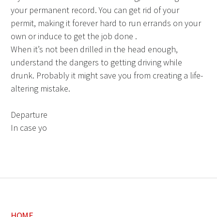
your permanent record. You can get rid of your
permit, making it forever hard to run errands on your
own or induce to get the job done .
When it’s not been drilled in the head enough,
understand the dangers to getting driving while
drunk. Probably it might save you from creating a life-
altering mistake.
Departure
In case yo
HOME