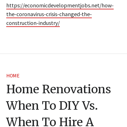
https://economicdevelopmentjobs.net/how-
the-coronavirus-crisis-changed-the-
construction-industry/
HOME
Home Renovations
When To DIY Vs.
When To Hire A