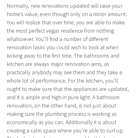
Normally, new renovations updated will raise your
home’s value, even though only on a minor amount.
You will realize that over time, you are able to make
the most perfect vegas residence from nothing
whatsoever. You’ll find a number of different
renovation tasks you could wish to look at when
kicking away to the first time. The bathrooms and
kitchen are always major renovation aims, as
practically anybody may see them and they take a
whole lot of performance. For the kitchen, you’ll
ought to make sure that the appliances are updated,
and it is ample and high in pure light. A bathroom
renovation, on the other hand, is not just about
making sure the plumbing process is working as
economically as you can. Additionally it is about
creating a calm space where you’re able to curl up.