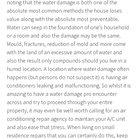
noting that the water damage is both one of the
absolute most common methods the house loses
value along with the absolute most preventable.
Water can seep in the foundation of one’s household
or a room and also the damage may be the same.
Mould, fractures, reduction of mold and more come
with the land of an excessive amount of water and
also the result only compounds should you live in a
humid location. A location where water damage often
happens (but persons do not suspect it) is having air
conditioners leaking and malfunctioning. So whilst it is
amazing to have a water damage pro encounter
across and try to proceed through your entire
property, it may even be well worth calling for an air
conditioning repair agency to maintain your A/C unit
and also ease that stress. When living on small
residence repairs that you can certainly do this, keep