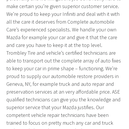
make certain you’re given superior customer service.
We’re proud to keep your Infiniti and deal with it with
all the care it deserves from Complete automobile
Care’s experienced specialists. We handle your own
Mazda for example your car and give it that the care
and care you have to keep it at the top level.
Trombley Tire and vehicle’s certified technicians are
able to transport out the complete array of auto fixes
to keep your car in prime shape – functioning. We’re
proud to supply our automobile restore providers in
Geneva, NY, for example truck and auto repair and
preservation services at an very affordable price. ASE
qualified technicians can give you the knowledge and
superior service that your Mazda justifies. Our
competent vehicle repair technicians have been
trained to focus on pretty much any car and truck