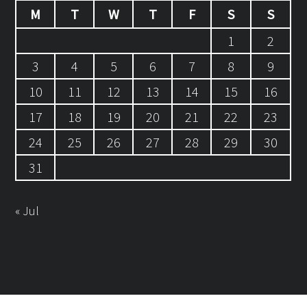
M
T
W
T
F
S
S
1
2
3
4
5
6
7
8
9
10
11
12
13
14
15
16
17
18
19
20
21
22
23
24
25
26
27
28
29
30
31
« Jul