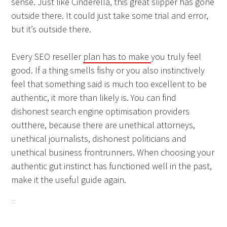
sense. Just like Cinderella, this great slipper has gone
outside there. It could just take some trial and error,
but it’s outside there.
Every SEO reseller
plan has to make
you truly feel
good. If a thing smells fishy or you also instinctively
feel that something said is much too excellent to be
authentic, it more than likely is. You can find
dishonest search engine optimisation providers
outthere, because there are unethical attorneys,
unethical journalists, dishonest politicians and
unethical business frontrunners. When choosing your
authentic gut instinct has functioned well in the past,
make it the useful guide again.