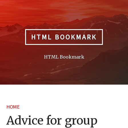
Skip
to
content
HTML BOOKMARK
HTML Bookmark
HOME
Advice for group