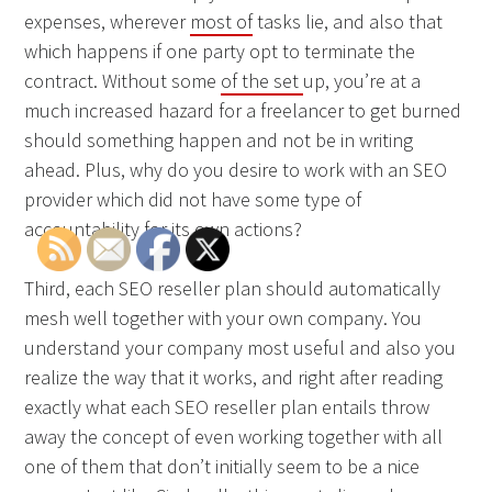
expenses, wherever
most of
tasks lie, and also that
which happens if one party opt to terminate the
contract. Without some
of the set
up, you’re at a
much increased hazard for a freelancer to get burned
should something happen and not be in writing
ahead. Plus, why do you desire to work with an SEO
provider which did not have some type of
accountability for its own actions?
Third, each SEO reseller plan should automatically
mesh well together with your own company. You
understand your company most useful and also you
realize the way that it works, and right after reading
exactly what each SEO reseller plan entails throw
away the concept of even working together with all
one of them that don’t initially seem to be a nice