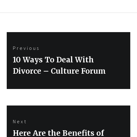
Post
Previous
navigation
Previous
10 Ways To Deal With
post:
Divorce – Culture Forum
Next
Next
Here Are the Benefits of