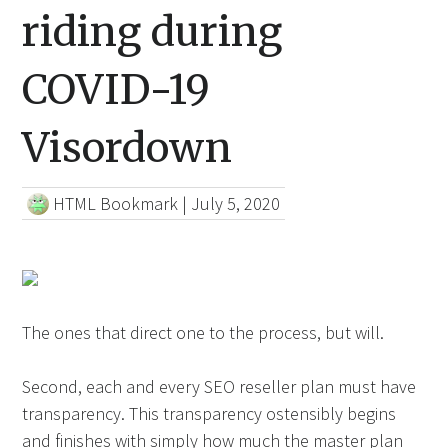
riding during
COVID-19
Visordown
HTML Bookmark
|
July 5, 2020
The ones that direct one to the process, but will.
Second, each and every SEO reseller plan must have
transparency. This transparency ostensibly begins
and finishes with simply how much the master plan