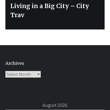
post:
Living in a Big City – City
Trav
Archives
Archives
August 2026