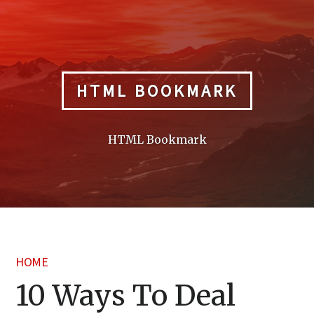
Skip
to
content
HTML BOOKMARK
HTML Bookmark
HOME
10 Ways To Deal