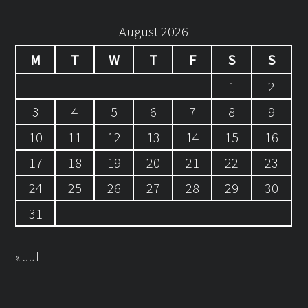
August 2026
M
T
W
T
F
S
S
1
2
3
4
5
6
7
8
9
10
11
12
13
14
15
16
17
18
19
20
21
22
23
24
25
26
27
28
29
30
31
« Jul