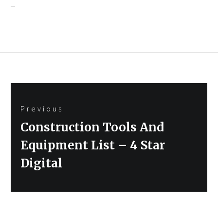
Post
Previous
navigation
Previous
Construction Tools And
post:
Equipment List – 4 Star
Digital