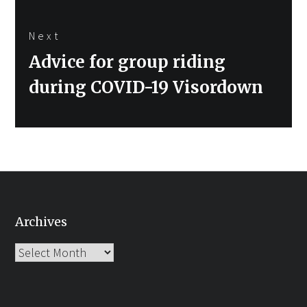
Next
Next
Advice for group riding
post:
during COVID-19 Visordown
Archives
Archives