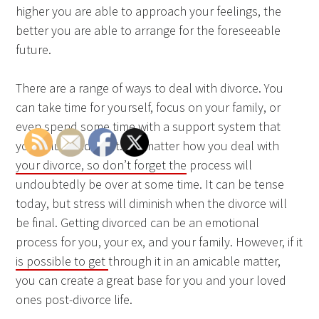
higher you are able to approach your feelings, the
better you are able to arrange for the foreseeable
future.
There are a range of ways to deal with divorce. You
can take time for yourself, focus on your family, or
even spend some time with a support system that
you value and trust. No matter how you deal with
your divorce, so don’t forget the
process will
undoubtedly be over at some time. It can be tense
today, but stress will diminish when the divorce will
be final. Getting divorced can be an emotional
process for you, your ex, and your family. However, if it
is possible to get
through it in an amicable matter,
you can create a great base for you and your loved
ones post-divorce life.