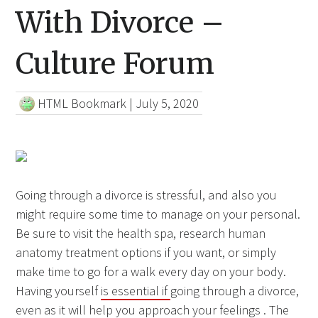
With Divorce –
Culture Forum
HTML Bookmark
|
July 5, 2020
Going through a divorce is stressful, and also you
might require some time to manage on your personal.
Be sure to visit the health spa, research human
anatomy treatment options if you want, or simply
make time to go for a walk every day on your body.
Having yourself
is essential if
going through a divorce,
even as it will help you approach your feelings . The