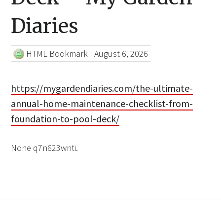
Diaries
HTML Bookmark
|
August 6, 2026
https://mygardendiaries.com/the-ultimate-
annual-home-maintenance-checklist-from-
foundation-to-pool-deck/
None q7n623wnti.