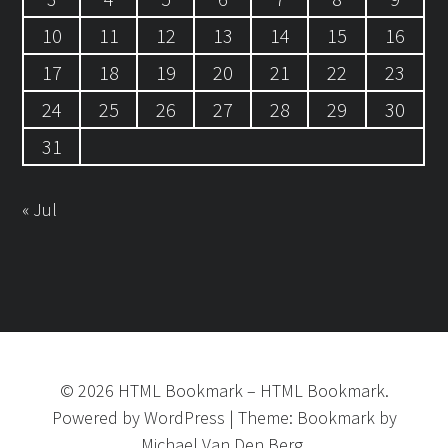
10
11
12
13
14
15
16
17
18
19
20
21
22
23
24
25
26
27
28
29
30
31
« Jul
©
2026
HTML Bookmark
–
HTML Bookmark.
Powered by
WordPress
|
Theme:
Bookmark
by
Michael Van Den Berg.