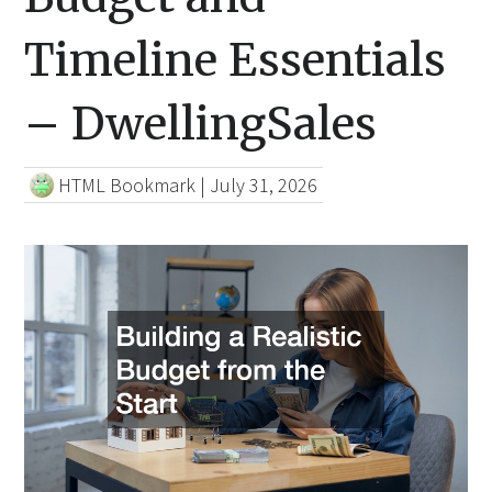
Timeline Essentials
– DwellingSales
HTML Bookmark
|
July 31, 2026