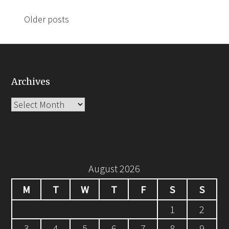
Posts
Older posts
navigation
Archives
Archives
August 2026
M
T
W
T
F
S
S
1
2
3
4
5
6
7
8
9