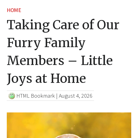
HOME
Taking Care of Our
Furry Family
Members – Little
Joys at Home
HTML Bookmark
|
August 4, 2026