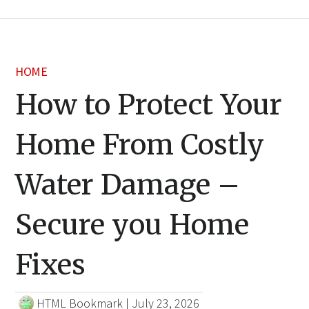
HOME
How to Protect Your
Home From Costly
Water Damage –
Secure you Home
Fixes
HTML Bookmark
|
July 23, 2026