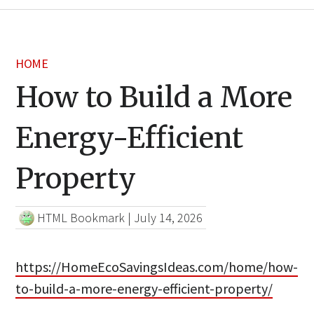
HOME
How to Build a More
Energy-Efficient
Property
HTML Bookmark
|
July 14, 2026
https://HomeEcoSavingsIdeas.com/home/how-
to-build-a-more-energy-efficient-property/