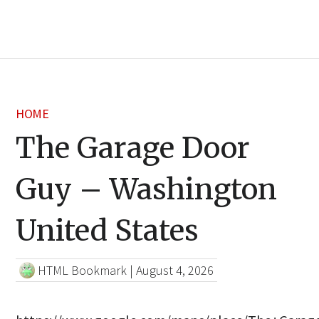
HOME
The Garage Door
Guy – Washington
United States
HTML Bookmark
|
August 4, 2026