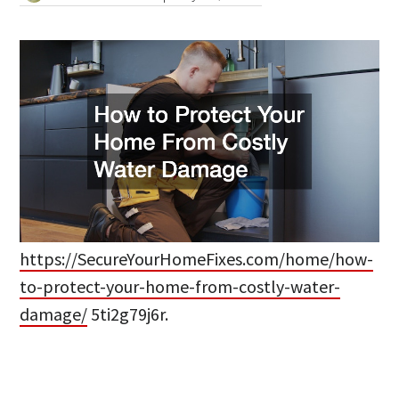
https://SecureYourHomeFixes.com/home/how-
to-protect-your-home-from-costly-water-
damage/
5ti2g79j6r.