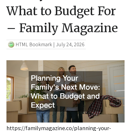
What to Budget For
– Family Magazine
HTML Bookmark
|
July 24, 2026
https://familymagazine.co/planning-your-