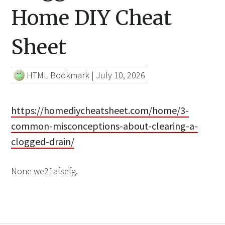
Home DIY Cheat
Sheet
HTML Bookmark
|
July 10, 2026
https://homediycheatsheet.com/home/3-
common-misconceptions-about-clearing-a-
clogged-drain/
None we21afsefg.