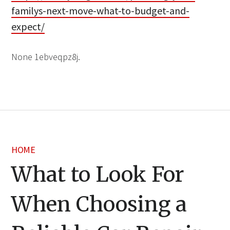
familys-next-move-what-to-budget-and-
expect/
None 1ebveqpz8j.
HOME
What to Look For
When Choosing a