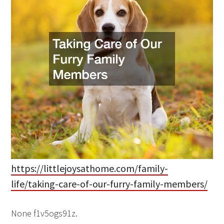
https://littlejoysathome.com/family-
life/taking-care-of-our-furry-family-members/
None f1v5ogs91z.