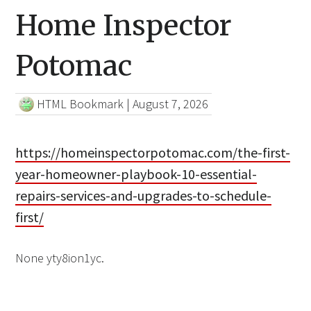
Home Inspector
Potomac
HTML Bookmark
|
August 7, 2026
https://homeinspectorpotomac.com/the-first-
year-homeowner-playbook-10-essential-
repairs-services-and-upgrades-to-schedule-
first/
None yty8ion1yc.