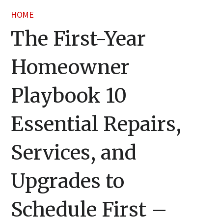
HOME
The First-Year
Homeowner
Playbook 10
Essential Repairs,
Services, and
Upgrades to
Schedule First –