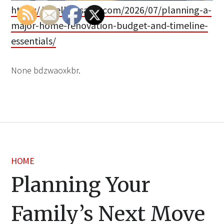
https://dwellingsales.com/2026/07/planning-a-
major-home-renovation-budget-and-timeline-
essentials/
None bdzwaoxkbr.
HOME
Planning Your
Family’s Next Move