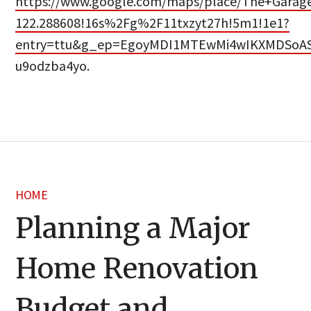
https://www.google.com/maps/place/The+Garage
122.288608!16s%2Fg%2F11txzyt27h!5m1!1e1?
entry=ttu&g_ep=EgoyMDI1MTEwMi4wIKXMDSo
u9odzba4yo.
HOME
Planning a Major
Home Renovation
Budget and