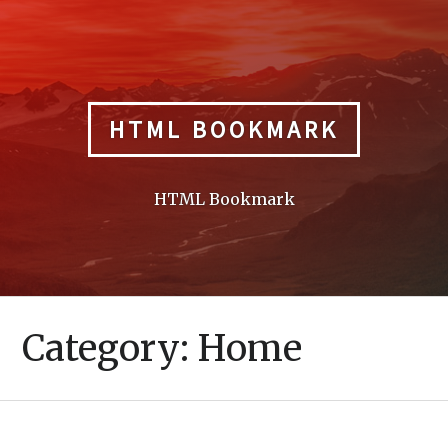
Skip
to
content
HTML BOOKMARK
HTML Bookmark
Category:
Home