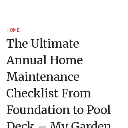
HOME
The Ultimate
Annual Home
Maintenance
Checklist From
Foundation to Pool
Deck – My Garden