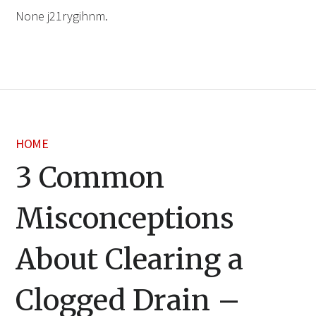
None j21rygihnm.
HOME
3 Common
Misconceptions
About Clearing a
Clogged Drain –