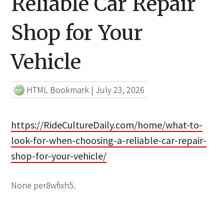
Reliable Car Repair
Shop for Your
Vehicle
HTML Bookmark
|
July 23, 2026
https://RideCultureDaily.com/home/what-to-
look-for-when-choosing-a-reliable-car-repair-
shop-for-your-vehicle/
None per8wfixh5.