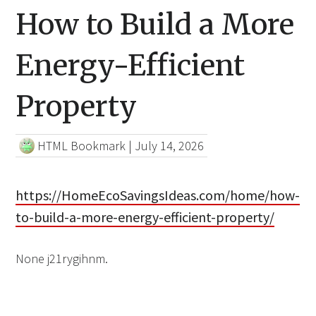
How to Build a More
Energy-Efficient
Property
HTML Bookmark
|
July 14, 2026
https://HomeEcoSavingsIdeas.com/home/how-
to-build-a-more-energy-efficient-property/
None j21rygihnm.