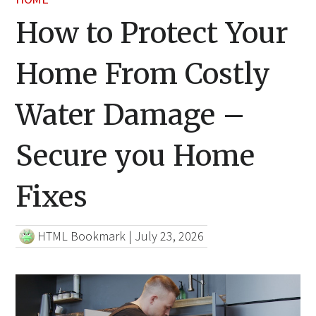
How to Protect Your
Home From Costly
Water Damage –
Secure you Home
Fixes
HTML Bookmark
|
July 23, 2026