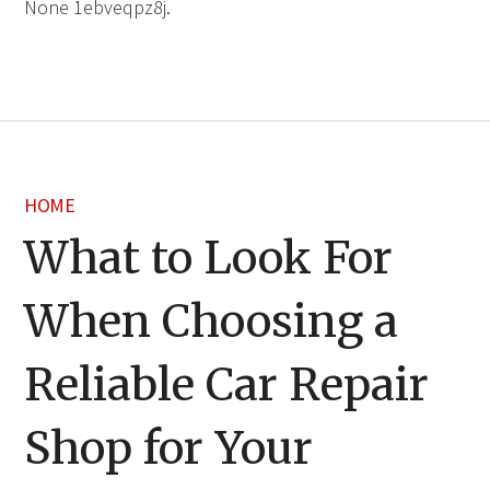
None 1ebveqpz8j.
HOME
What to Look For
When Choosing a
Reliable Car Repair
Shop for Your