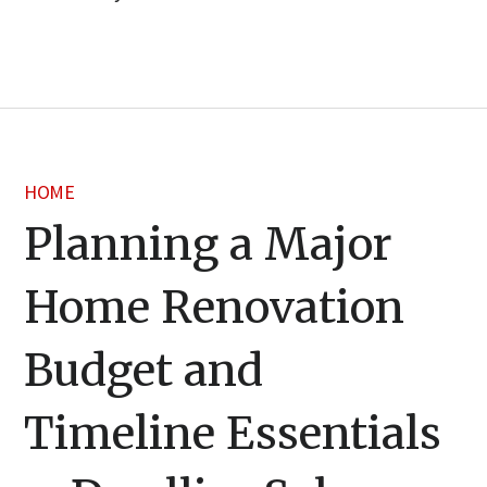
HOME
Planning a Major
Home Renovation
Budget and
Timeline Essentials