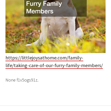
https://littlejoysathome.com/family-
life/taking-care-of-our-furry-family-members/
None f1v5ogs91z.