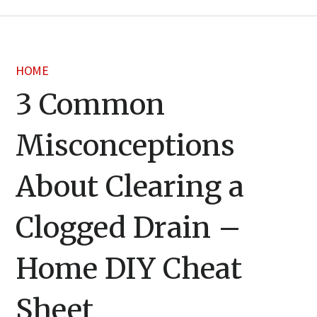
HOME
3 Common
Misconceptions
About Clearing a
Clogged Drain –
Home DIY Cheat
Sheet