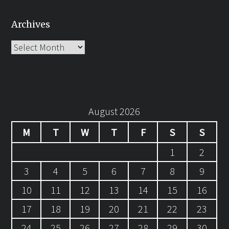
Archives
Archives
August 2026
M
T
W
T
F
S
S
1
2
3
4
5
6
7
8
9
10
11
12
13
14
15
16
17
18
19
20
21
22
23
24
25
26
27
28
29
30