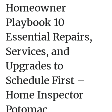
Homeowner
Playbook 10
Essential Repairs,
Services, and
Upgrades to
Schedule First –
Home Inspector
Potomac