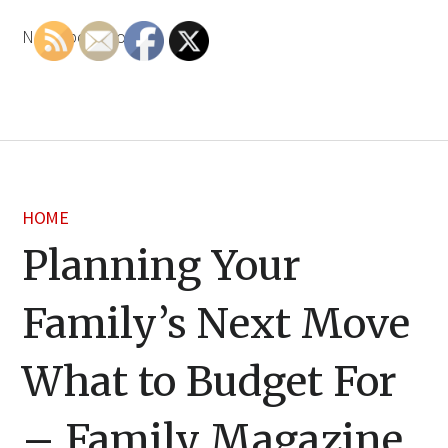
None bdzwaoxkbr.
HOME
Planning Your
Family’s Next Move
What to Budget For
– Family Magazine