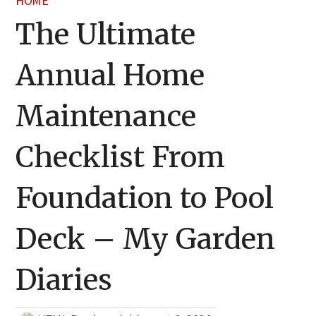
HOME
The Ultimate
Annual Home
Maintenance
Checklist From
Foundation to Pool
Deck – My Garden
Diaries