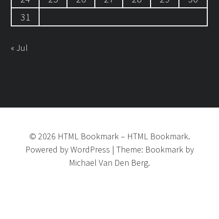
31
« Jul
©
2026
HTML Bookmark
–
HTML Bookmark.
Powered by
WordPress
|
Theme:
Bookmark
by
Michael Van Den Berg.