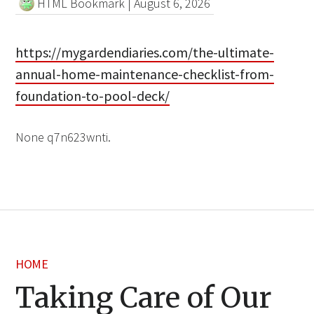
HTML Bookmark
|
August 6, 2026
https://mygardendiaries.com/the-ultimate-
annual-home-maintenance-checklist-from-
foundation-to-pool-deck/
None q7n623wnti.
HOME
Taking Care of Our