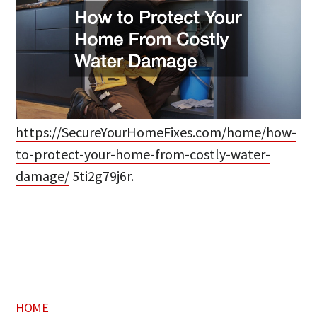
https://SecureYourHomeFixes.com/home/how-
to-protect-your-home-from-costly-water-
damage/
5ti2g79j6r.
HOME