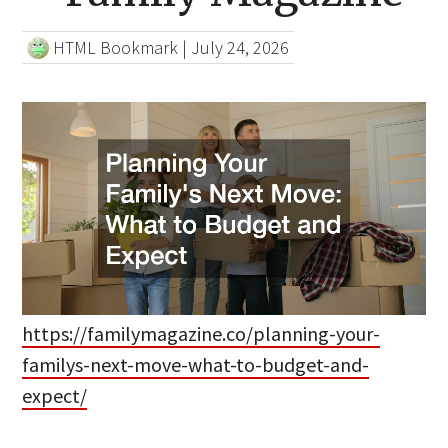
HTML Bookmark
|
July 24, 2026
https://familymagazine.co/planning-your-
familys-next-move-what-to-budget-and-
expect/