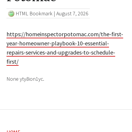
HTML Bookmark
|
August 7, 2026
https://homeinspectorpotomac.com/the-first-
year-homeowner-playbook-10-essential-
repairs-services-and-upgrades-to-schedule-
first/
None yty8ion1yc.