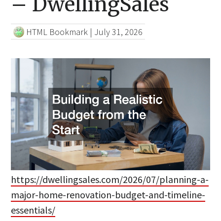
– DwellingSales
HTML Bookmark
|
July 31, 2026
https://dwellingsales.com/2026/07/planning-a-
major-home-renovation-budget-and-timeline-
essentials/