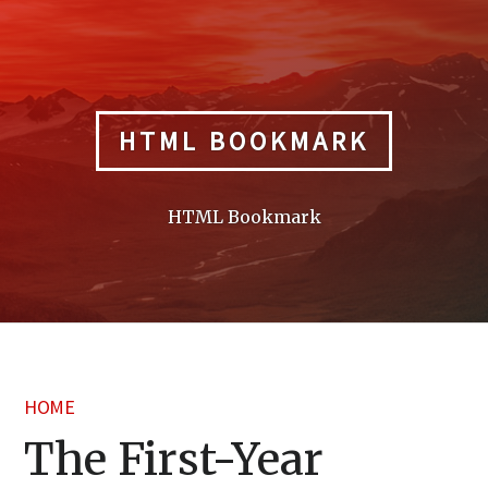
Skip
to
content
HTML BOOKMARK
HTML Bookmark
HOME
The First-Year