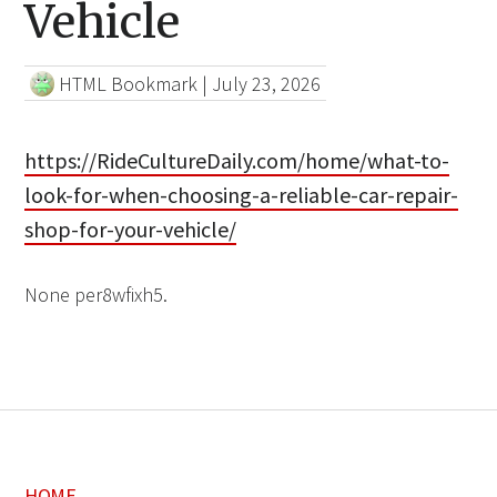
Vehicle
HTML Bookmark
|
July 23, 2026
https://RideCultureDaily.com/home/what-to-
look-for-when-choosing-a-reliable-car-repair-
shop-for-your-vehicle/
None per8wfixh5.
HOME