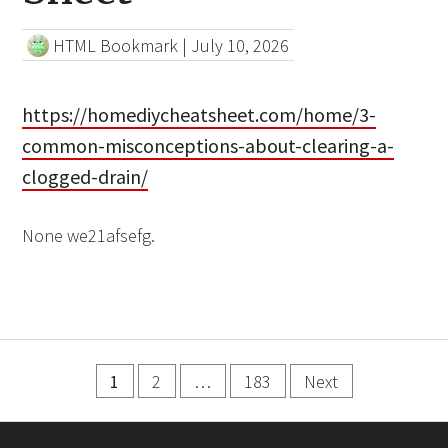
HTML Bookmark
|
July 10, 2026
https://homediycheatsheet.com/home/3-
common-misconceptions-about-clearing-a-
clogged-drain/
None we21afsefg.
Posts
1
2
…
183
Next
pagination