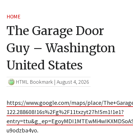
HOME
The Garage Door
Guy – Washington
United States
HTML Bookmark
|
August 4, 2026
https://www.google.com/maps/place/The+Garage
122.288608!16s%2Fg%2F11txzyt27h!5m1!1e1?
entry=ttu&g_ep=EgoyMDI1MTEwMi4wIKXMDSo
u9odzba4yo.