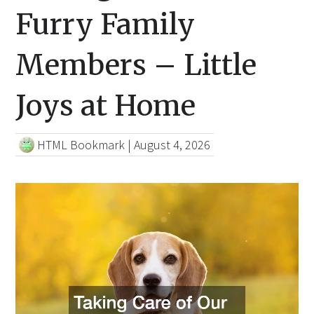
Furry Family
Members – Little
Joys at Home
HTML Bookmark
|
August 4, 2026