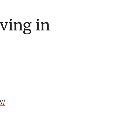
iving in
y/