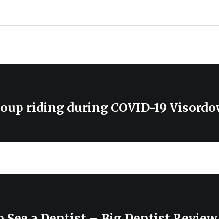
roup riding during COVID-19 Visord
o See a Dentist – Big Dentist Review