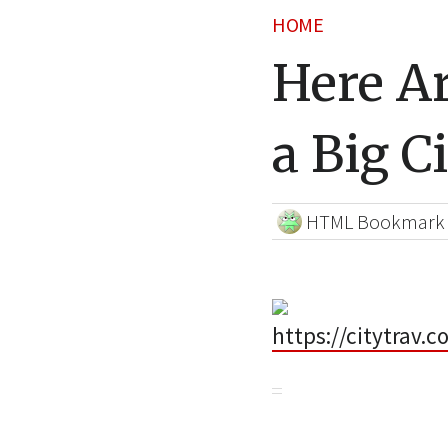
HOME
Here Ar
a Big C
HTML Bookmark
https://citytrav.c