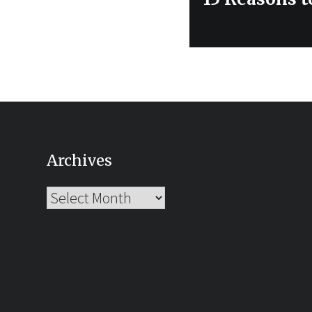
post:
Archives
Archives