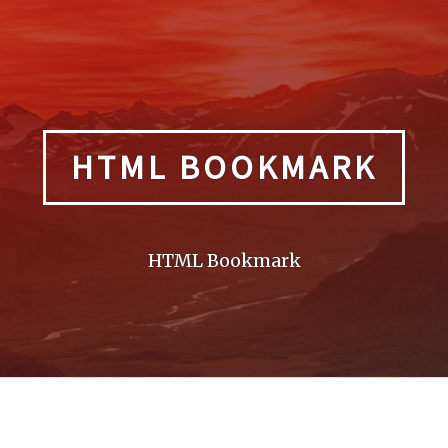
HTML BOOKMARK
HTML Bookmark