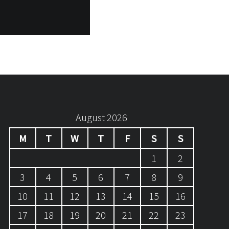
August 2026
M
T
W
T
F
S
S
1
2
3
4
5
6
7
8
9
10
11
12
13
14
15
16
17
18
19
20
21
22
23