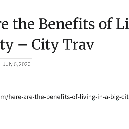
e the Benefits of L
ity – City Trav
|
July 6, 2020
om/here-are-the-benefits-of-living-in-a-big-cit