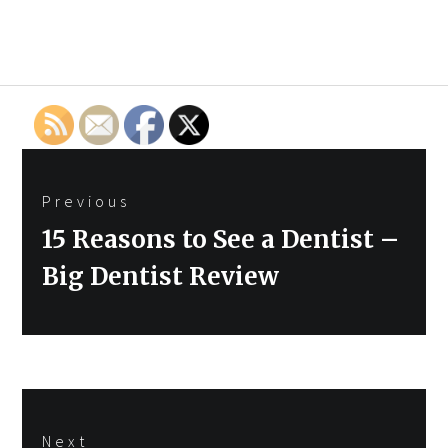
Post
Previous
navigation
Previous
15 Reasons to See a Dentist –
post:
Big Dentist Review
Next