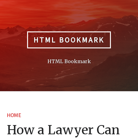
Skip
to
content
HTML BOOKMARK
HTML Bookmark
HOME
How a Lawyer Can