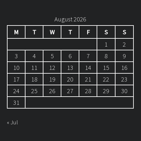
August 2026
M
T
W
T
F
S
S
1
2
3
4
5
6
7
8
9
10
11
12
13
14
15
16
17
18
19
20
21
22
23
24
25
26
27
28
29
30
31
« Jul