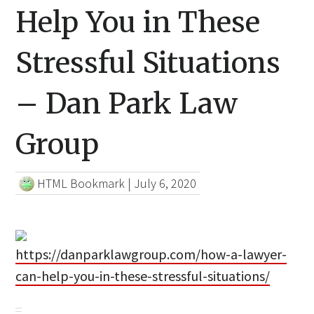
Help You in These
Stressful Situations
– Dan Park Law
Group
HTML Bookmark
|
July 6, 2020
https://danparklawgroup.com/how-a-lawyer-
can-help-you-in-these-stressful-situations/