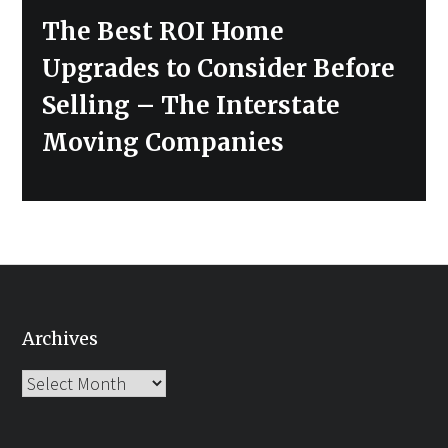
Next
The Best ROI Home
post:
Upgrades to Consider Before
Selling – The Interstate
Moving Companies
Archives
Archives