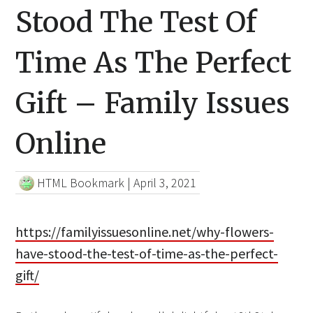
Stood The Test Of
Time As The Perfect
Gift – Family Issues
Online
HTML Bookmark
|
April 3, 2021
https://familyissuesonline.net/why-flowers-
have-stood-the-test-of-time-as-the-perfect-
gift/