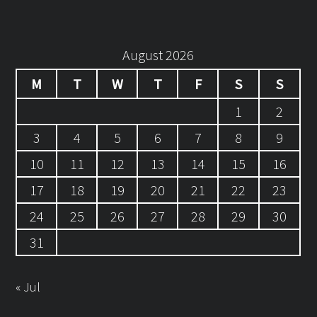
August 2026
M
T
W
T
F
S
S
1
2
3
4
5
6
7
8
9
10
11
12
13
14
15
16
17
18
19
20
21
22
23
24
25
26
27
28
29
30
31
« Jul