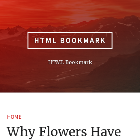
Skip
to
content
HTML BOOKMARK
HTML Bookmark
HOME
Why Flowers Have