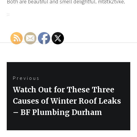
Both are beautiful and smell delightful. mt8tk2tvke.
Post
Previous
navigation
Previous
Watch Out for These Three
post:
Causes of Winter Roof Leaks
– BF Plumbing Durham