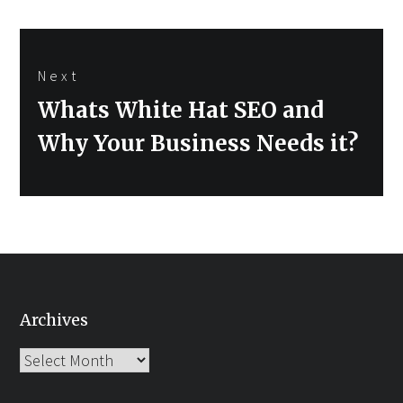
Next
Next
Whats White Hat SEO and
post:
Why Your Business Needs it?
Archives
Archives