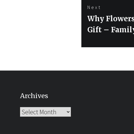
Next
Next
Why Flowers
post:
Gift – Famil
Archives
Archives