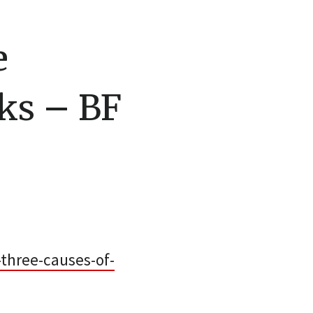
e
ks – BF
three-causes-of-