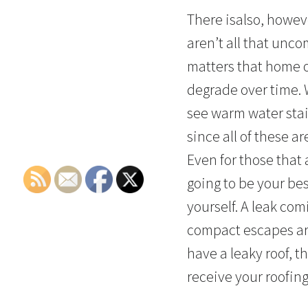
There isalso, howeve
aren’t all that un
matters that home o
degrade over time. 
see warm water stain
since all of these a
Even for those that 
going to be your be
yourself. A leak comi
compact escapes are
have a leaky roof, t
receive your roofing