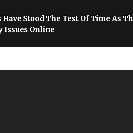
 Have Stood The Test Of Time As Th
y Issues Online