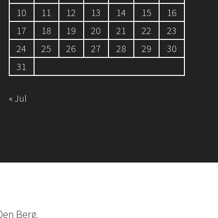
10
11
12
13
14
15
16
17
18
19
20
21
22
23
24
25
26
27
28
29
30
31
« Jul
Den Berg.