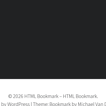
©
2026
HTML Bookmark
–
HTML Bookmark.
 by
WordPress
|
Theme:
Bookmark
by Michael Van 