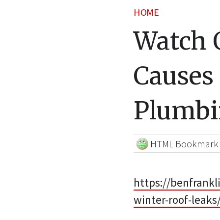
HOME
Watch 
Causes 
Plumb
HTML Bookmark
https://benfrank
winter-roof-leaks