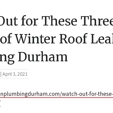
Out for These Thre
of Winter Roof Lea
ing Durham
|
April 3, 2021
linplumbingdurham.com/watch-out-for-these-
/