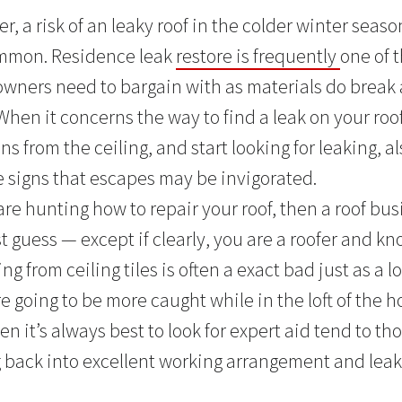
r, a risk of an leaky roof in the colder winter seaso
common. Residence leak
restore is frequently
one of
wners need to bargain with as materials do break
When it concerns the way to find a leak on your roo
s from the ceiling, and start looking for leaking, a
re signs that escapes may be invigorated.
are hunting how to repair your roof, then a roof bus
st guess — except if clearly, you are a roofer and 
ng from ceiling tiles is often a exact bad just as a l
 going to be more caught while in the loft of the h
hen it’s always best to look for expert aid tend to th
 back into excellent working arrangement and leak-f