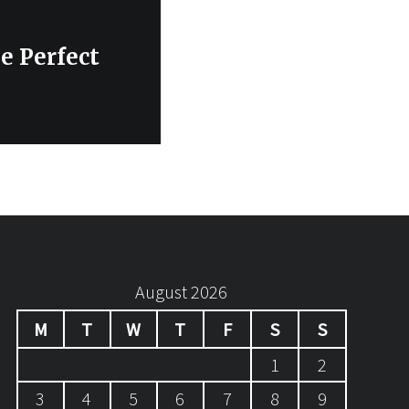
e Perfect
August 2026
M
T
W
T
F
S
S
1
2
3
4
5
6
7
8
9