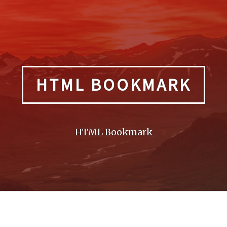
HTML BOOKMARK
HTML Bookmark