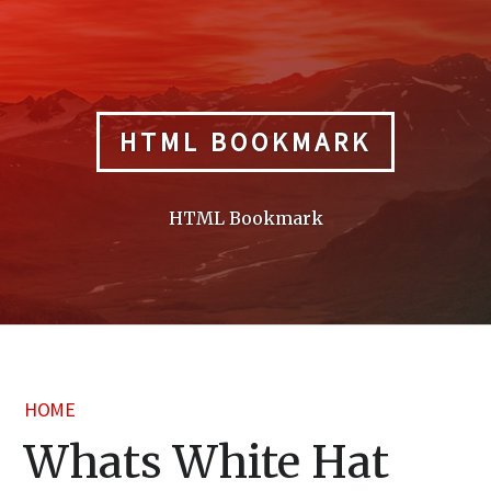
Skip
to
content
HTML BOOKMARK
HTML Bookmark
HOME
Whats White Hat