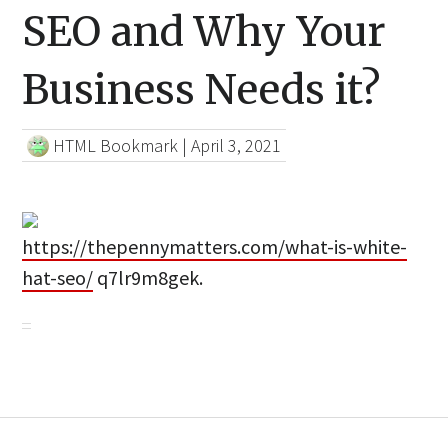
SEO and Why Your
Business Needs it?
HTML Bookmark
|
April 3, 2021
https://thepennymatters.com/what-is-white-
hat-seo/
q7lr9m8gek.