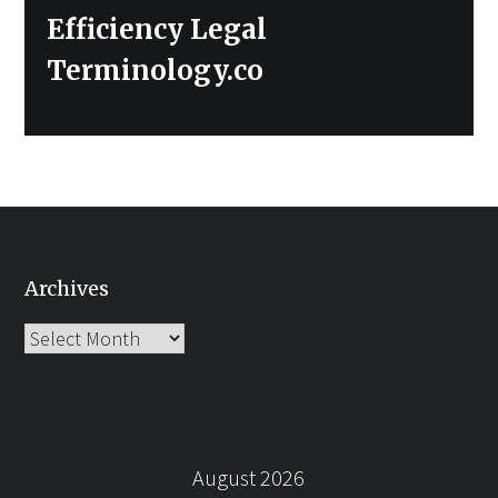
Efficiency Legal
Terminology.co
Archives
Archives
August 2026