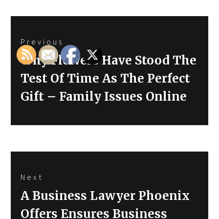
Post
Previous
navigation
Previous
Why Flowers Have Stood The
post:
Test Of Time As The Perfect
Gift – Family Issues Online
Next
Next
A Business Lawyer Phoenix
post:
Offers Ensures Business