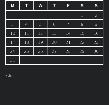
M
T
W
T
F
S
S
1
2
3
4
5
6
7
8
9
10
11
12
13
14
15
16
17
18
19
20
21
22
23
24
25
26
27
28
29
30
31
« Jul