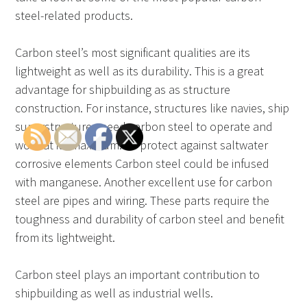
steel-related products.
Carbon steel’s most significant qualities are its
lightweight as well as its durability. This is a great
advantage for shipbuilding as as structure
construction. For instance, structures like navies, ship
superstructures need carbon steel to operate and
work at its maximum. To protect against saltwater
corrosive elements Carbon steel could be infused
with manganese. Another excellent use for carbon
steel are pipes and wiring. These parts require the
toughness and durability of carbon steel and benefit
from its lightweight.
Carbon steel plays an important contribution to
shipbuilding as well as industrial wells.