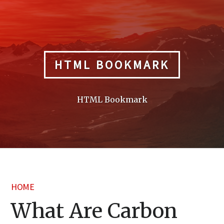
Skip
to
content
HTML BOOKMARK
HTML Bookmark
HOME
What Are Carbon