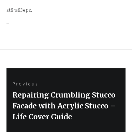
st8ra83epz.
Post
Previous
navigation
Previous
Repairing Crumbling Stucco
post:
Facade with Acrylic Stucco –
Life Cover Guide