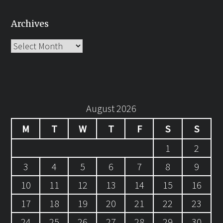
Archives
Archives
August 2026
M
T
W
T
F
S
S
1
2
3
4
5
6
7
8
9
10
11
12
13
14
15
16
17
18
19
20
21
22
23
24
25
26
27
28
29
30