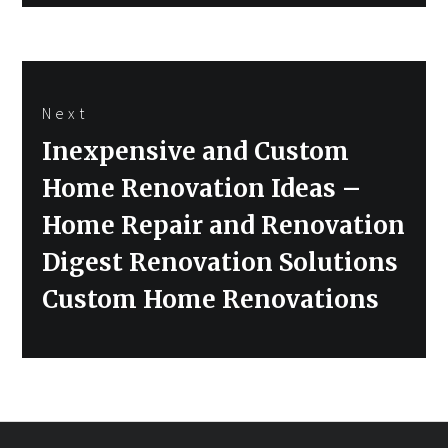
Next
Next
Inexpensive and Custom
post:
Home Renovation Ideas –
Home Repair and Renovation
Digest Renovation Solutions
Custom Home Renovations