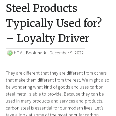
Steel Products
Typically Used for?
– Loyalty Driver
HTML Bookmark
|
December 9, 2022
They are different that they are different from others
that make them different from the rest. We might also
be wondering what kind of goods and uses carbon
steel metal is able to provide. Because they can
be
used in many products
and services and products,
carbon steel is essential for our modern lives. Let’s
take a look at some of the most popular carbon