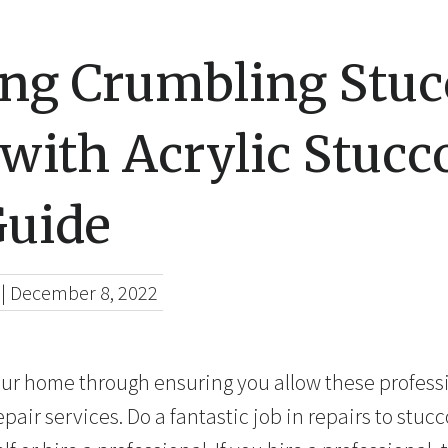
ing Crumbling Stuc
with Acrylic Stucco
Guide
|
December 8, 2022
our home through ensuring you allow these profess
ir services. Do a fantastic job in repairs to stucco.