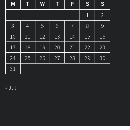
M
T
W
T
F
S
S
1
2
3
4
5
6
7
8
9
10
11
12
13
14
15
16
17
18
19
20
21
22
23
24
25
26
27
28
29
30
31
« Jul