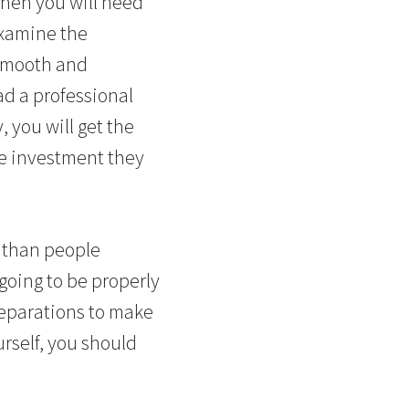
 then you will need
examine the
 smooth and
ad a professional
 you will get the
he investment they
lt than people
s going to be properly
reparations to make
urself, you should