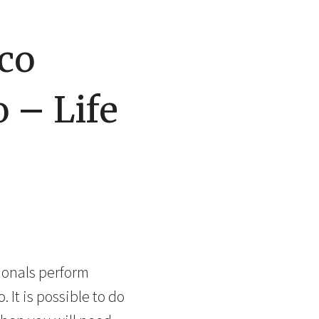
co
 – Life
ionals perform
 It is possible to do