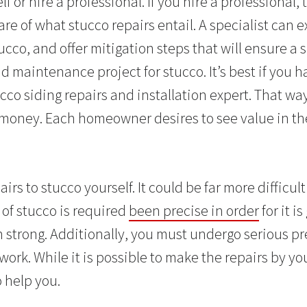
lf or hire a professional. If you hire a professional,
e of what stucco repairs entail. A specialist can 
ucco, and offer mitigation steps that will ensure a
d maintenance project for stucco. It’s best if you h
co siding repairs and installation expert. That way,
 money. Each homeowner desires to see value in t
airs to stucco yourself. It could be far more difficu
 of stucco is required
been precise in order
for it i
 strong. Additionally, you must undergo serious p
work. While it is possible to make the repairs by yo
o help you.