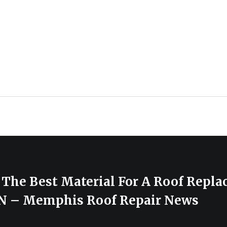
 The Best Material For A Roof Repla
N – Memphis Roof Repair News