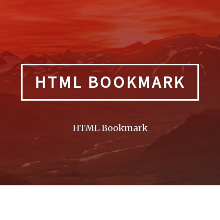
HTML BOOKMARK
HTML Bookmark