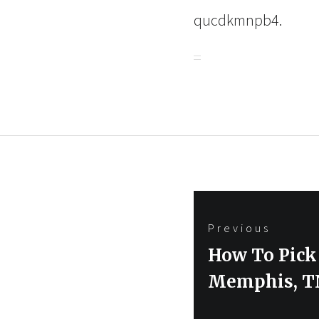
qucdkmnpb4.
Post
Previous
navigation
Previous
How To Pick
post:
Memphis, T