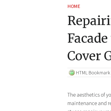
HOME
Repair
Facade 
Cover 
HTML Bookmark
The aesthetics of y
maintenance and repa