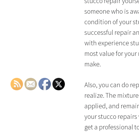
stucco repair yourse
someone who is awar
condition of your st
successful repair an
with experience stuc
most value for your
make.
Also, you can do rep
realize. The mixture
applied, and remain
your stucco repairs 
get a professional t