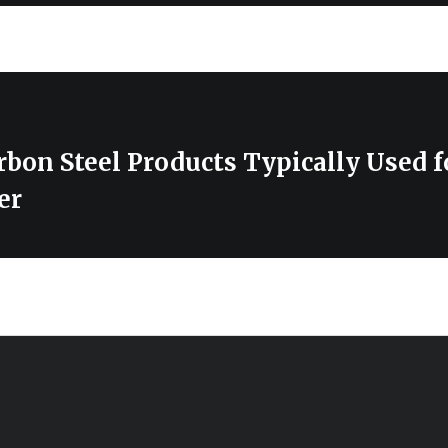
bon Steel Products Typically Used f
er