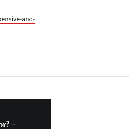
pensive-and-
or? –