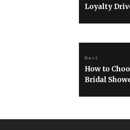
post:
Loyalty Driv
Next
Next
How to Choo
post:
Bridal Show