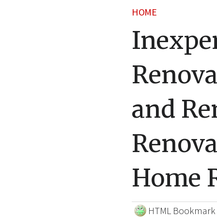
HOME
Inexpe
Renova
and Re
Renova
Home R
HTML Bookmark