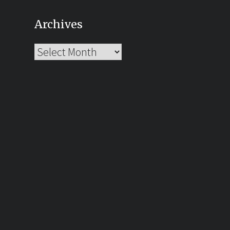
Archives
Archives