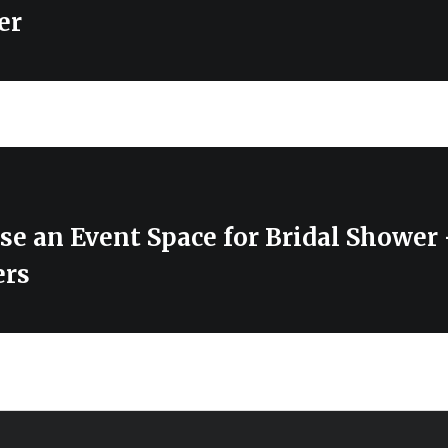
er
se an Event Space for Bridal Showe
ers