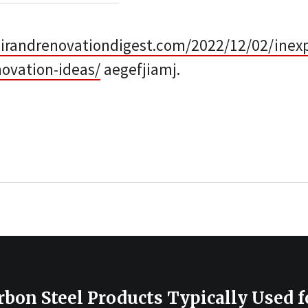
irandrenovationdigest.com/2022/12/02/inex
ovation-ideas/
aegefjiamj.
bon Steel Products Typically Used f