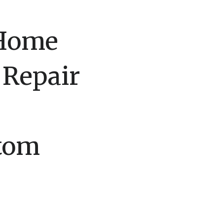
 Home
 Repair
stom