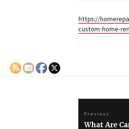
https://homerepa
custom-home-ren
Post
Previous
navigation
Previous
What Are Car