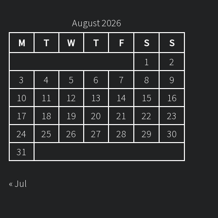
August 2026
M
T
W
T
F
S
S
1
2
3
4
5
6
7
8
9
10
11
12
13
14
15
16
17
18
19
20
21
22
23
24
25
26
27
28
29
30
31
« Jul