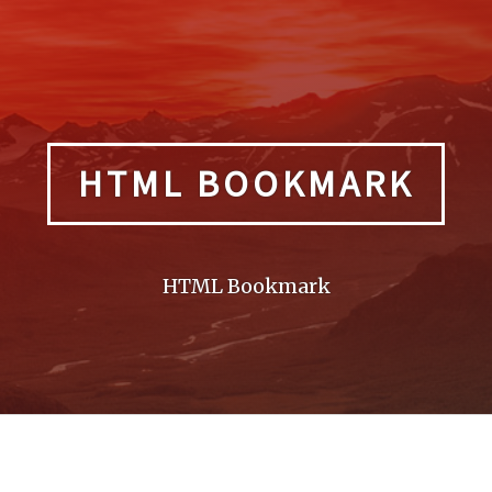
HTML BOOKMARK
HTML Bookmark