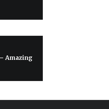
r – Amazing