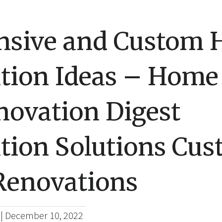
nsive and Custom
tion Ideas – Home
novation Digest
tion Solutions Cu
enovations
|
December 10, 2022