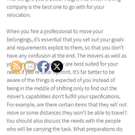
company is the best one to go with for your
relocation.
When you hire a professional to move your
belongings, it’s essential that you set out your goals
and requirements explicit to them, so that you don’t
have any confusion at the end. The movers as well as
you can tell whether they are best suited for your
needs if you’re clear upfront. It’s far better to be
aware of the things is expected of you instead of
being in the middle of shifting only to find out the
mover’s capabilities don’t fulfill your specifications.
For example, are there certain items that they will not
move or some distances they won’t be able to travel?
You should also discuss the needs with the people
who will be carrying the task. What preparations do