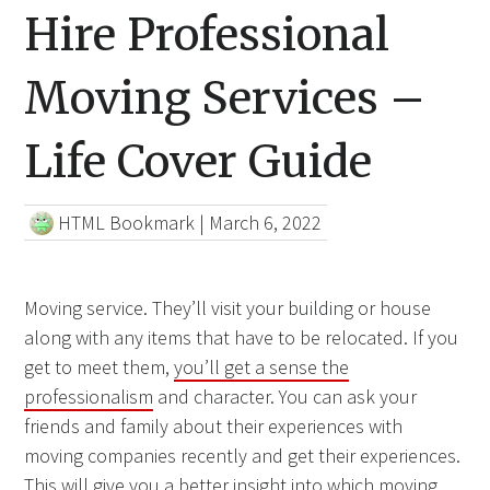
Hire Professional
Moving Services –
Life Cover Guide
HTML Bookmark
|
March 6, 2022
Moving service. They’ll visit your building or house
along with any items that have to be relocated. If you
get to meet them,
you’ll get a sense the
professionalism
and character. You can ask your
friends and family about their experiences with
moving companies recently and get their experiences.
This will give you a better insight into which moving