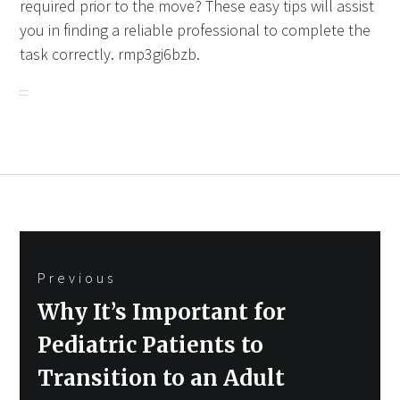
required prior to the move? These easy tips will assist
you in finding a reliable professional to complete the
task correctly. rmp3gi6bzb.
Post
Previous
navigation
Previous
Why It’s Important for
post:
Pediatric Patients to
Transition to an Adult