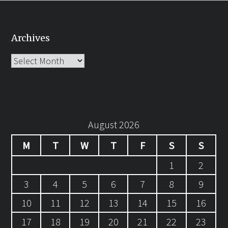
Archives
Archives
August 2026
M
T
W
T
F
S
S
1
2
3
4
5
6
7
8
9
10
11
12
13
14
15
16
17
18
19
20
21
22
23