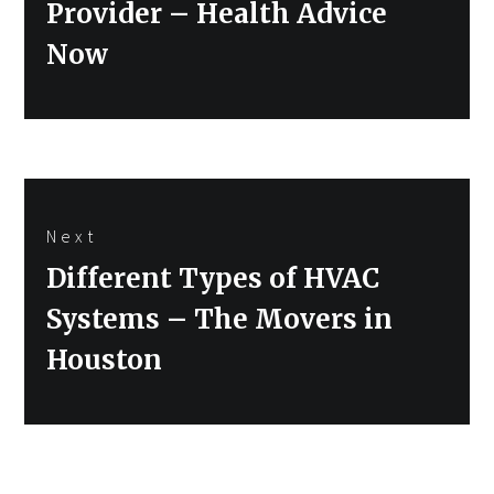
Provider – Health Advice
Now
Next
Next
Different Types of HVAC
post:
Systems – The Movers in
Houston