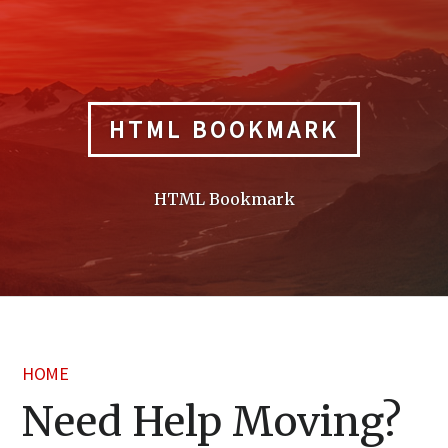
Skip
to
content
HTML BOOKMARK
HTML Bookmark
HOME
Need Help Moving?