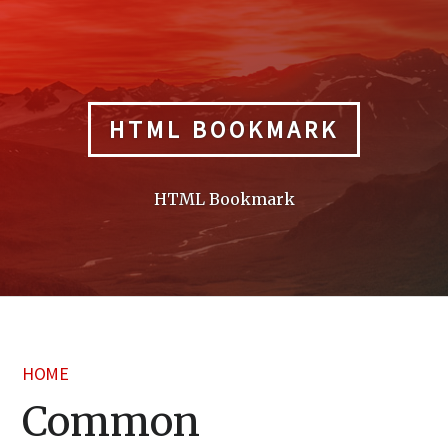
Skip
to
content
HTML BOOKMARK
HTML Bookmark
HOME
Common