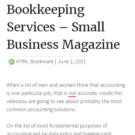
Bookkeeping
Services – Small
Business Magazine
HTML Bookmark
|
June 2, 2021
When a lot of men and women think that accounting
is one particular job, that is
not
accurate. Inside this
videoyou are going to see about probably the most
common accounting solutions.
On the list of most fundamental purposes of
accounting will be data entry and logging cash