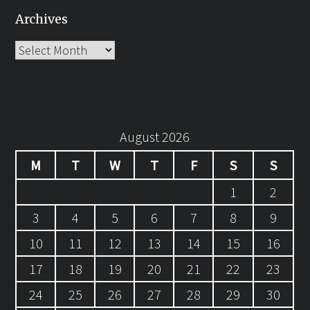
Archives
Archives
August 2026
M
T
W
T
F
S
S
1
2
3
4
5
6
7
8
9
10
11
12
13
14
15
16
17
18
19
20
21
22
23
24
25
26
27
28
29
30