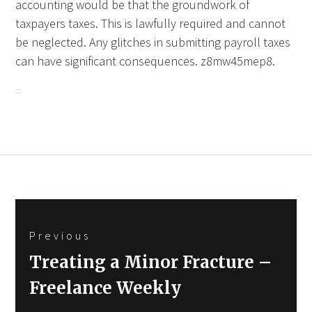
accounting would be that the groundwork of
taxpayers taxes. This is lawfully required and cannot
be neglected. Any glitches in submitting payroll taxes
can have significant consequences. z8mw45mep8.
Post
Previous
navigation
Previous
Treating a Minor Fracture –
post:
Freelance Weekly