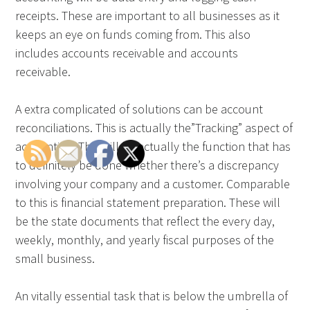
receipts. These are important to all businesses as it
keeps an eye on funds coming from. This also
includes accounts receivable and accounts
receivable.
A extra complicated of solutions can be account
reconciliations. This is actually the”Tracking” aspect of
accounting. This will be actually the function that has
to definitely be done whether there’s a discrepancy
involving your company and a customer. Comparable
to this is financial statement preparation. These will
be the state documents that reflect the every day,
weekly, monthly, and yearly fiscal purposes of the
small business.
An vitally essential task that is below the umbrella of