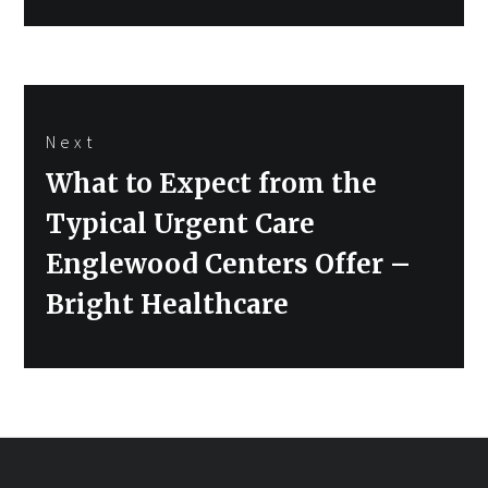
Next
Next
What to Expect from the
post:
Typical Urgent Care
Englewood Centers Offer –
Bright Healthcare