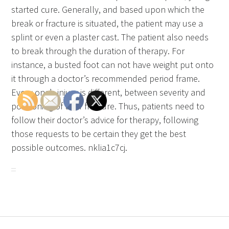
started cure. Generally, and based upon which the
break or fracture is situated, the patient may use a
splint or even a plaster cast. The patient also needs
to break through the duration of therapy. For
instance, a busted foot can not have weight put onto
it through a doctor’s recommended period frame.
Every one’s injury is different, between severity and
positioning of their fracture. Thus, patients need to
follow their doctor’s advice for therapy, following
those requests to be certain they get the best
possible outcomes. nklia1c7cj.