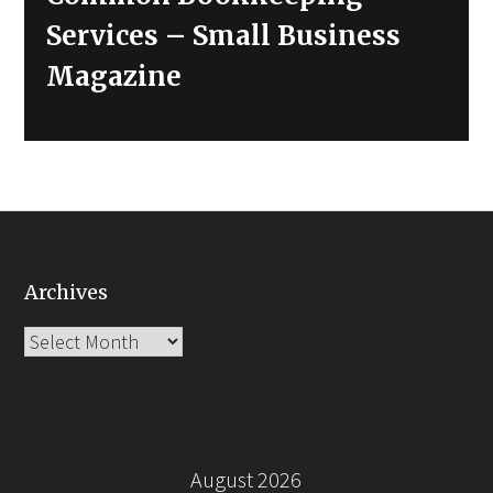
post:
Services – Small Business
Magazine
Archives
Archives
August 2026