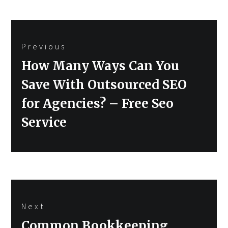
Post
Previous
navigation
Previous
How Many Ways Can You
post:
Save With Outsourced SEO
for Agencies? – Free Seo
Service
Next
Next
Common Bookkeeping