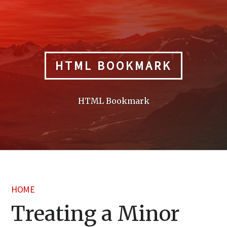
Skip
to
content
HTML BOOKMARK
HTML Bookmark
HOME
Treating a Minor