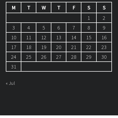
M
T
W
T
F
S
S
1
2
3
4
5
6
7
8
9
10
11
12
13
14
15
16
17
18
19
20
21
22
23
24
25
26
27
28
29
30
31
« Jul