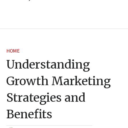
HOME
Understanding
Growth Marketing
Strategies and
Benefits