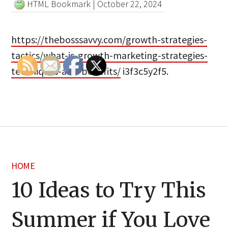
HTML Bookmark
|
October 22, 2024
https://thebosssavvy.com/growth-strategies-
tactics/what-is-growth-marketing-strategies-
techniques-and-benefits/
i3f3c5y2f5.
HOME
10 Ideas to Try This
Summer if You Love