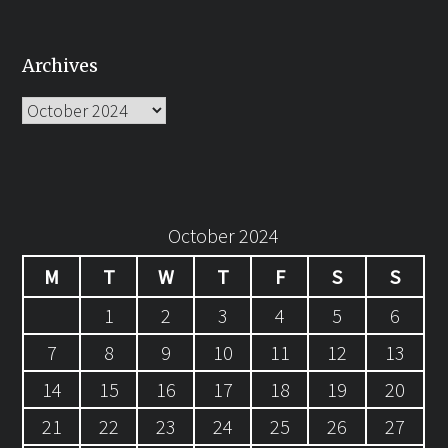
Archives
Archives
October 2024
M
T
W
T
F
S
S
1
2
3
4
5
6
7
8
9
10
11
12
13
14
15
16
17
18
19
20
21
22
23
24
25
26
27