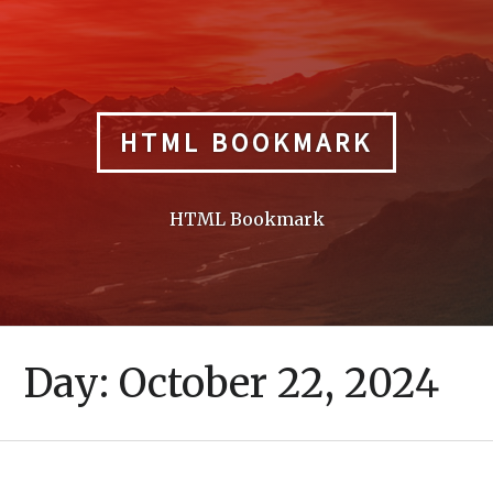
Skip
to
content
HTML BOOKMARK
HTML Bookmark
Day:
October 22, 2024