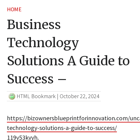
HOME
Business
Technology
Solutions A Guide to
Success –
HTML Bookmark
|
October 22, 2024
https://bizownersblueprintforinnovation.com/unc
technology-solutions-a-guide-to-success/
119v53kvyh.