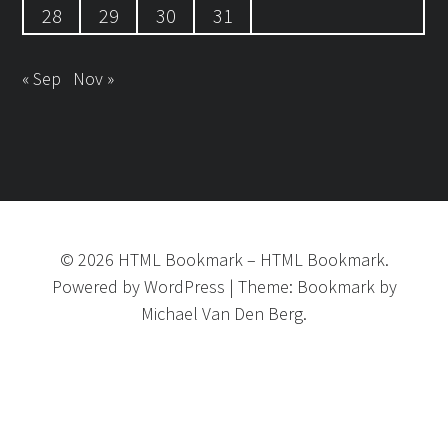
28
29
30
31
« Sep
Nov »
©
2026
HTML Bookmark
–
HTML Bookmark.
Powered by
WordPress
|
Theme:
Bookmark
by
Michael Van Den Berg.