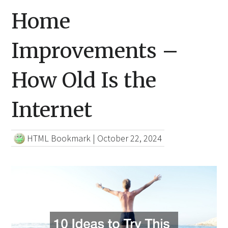
Home
Improvements –
How Old Is the
Internet
HTML Bookmark
|
October 22, 2024