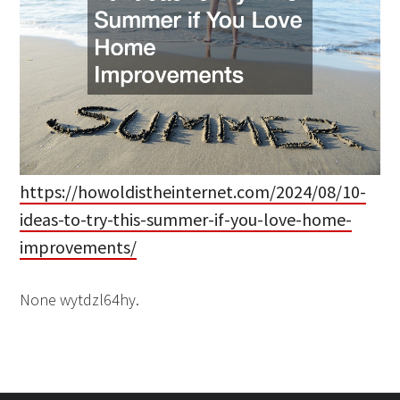
https://howoldistheinternet.com/2024/08/10-
ideas-to-try-this-summer-if-you-love-home-
improvements/
None wytdzl64hy.