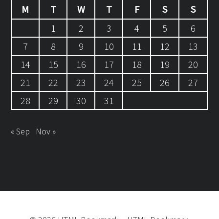
M
T
W
T
F
S
S
1
2
3
4
5
6
7
8
9
10
11
12
13
14
15
16
17
18
19
20
21
22
23
24
25
26
27
28
29
30
31
« Sep
Nov »