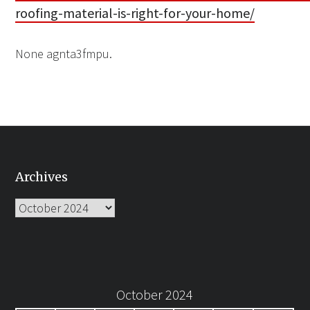
roofing-material-is-right-for-your-home/
None agnta3fmpu.
Archives
Archives
October 2024