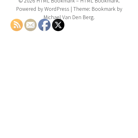
©
2026
HTML Bookmark
–
HTML Bookmark.
Powered by
WordPress
|
Theme:
Bookmark
by
Michael Van Den Berg.