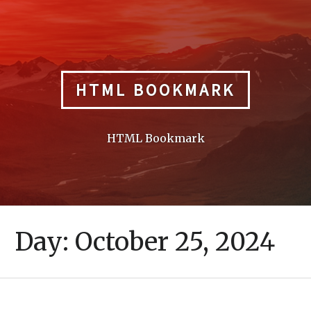
Skip
to
content
HTML BOOKMARK
HTML Bookmark
Day:
October 25, 2024