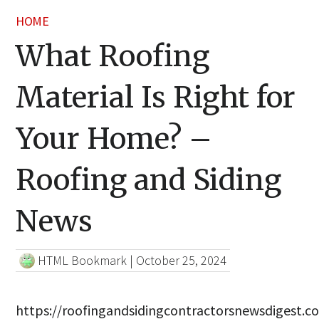
HOME
What Roofing
Material Is Right for
Your Home? –
Roofing and Siding
News
HTML Bookmark
|
October 25, 2024
https://roofingandsidingcontractorsnewsdigest.