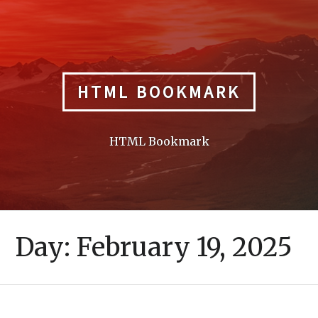
Skip
to
content
HTML BOOKMARK
HTML Bookmark
Day:
February 19, 2025