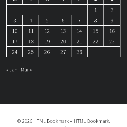
1
2
3
4
5
6
7
8
9
10
11
12
13
14
15
16
17
18
19
20
21
22
23
24
25
26
27
28
« Jan
Mar »
©
2026
HTML Bookmark
–
HTML Bookmark.