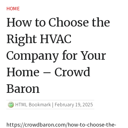
HOME
How to Choose the
Right HVAC
Company for Your
Home – Crowd
Baron
HTML Bookmark
|
February 19, 2025
https://crowdbaron.com/how-to-choose-the-