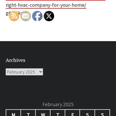
right-hvac-company-for-your-home/
g66f1kzi5i.
Archives
Archives
February 2025
M
T
W
T
F
S
S