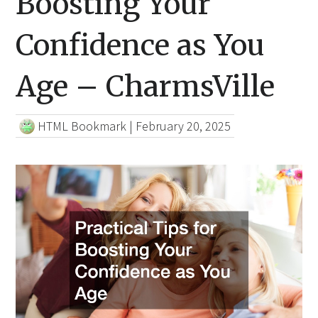
Boosting Your
Confidence as You
Age – CharmsVille
HTML Bookmark
|
February 20, 2025