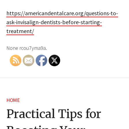
https://americandentalcare.org/questions-to-
ask-invisalign-dentists-before-starting-
treatment/
None rcou7yma9a.
HOME
Practical Tips for