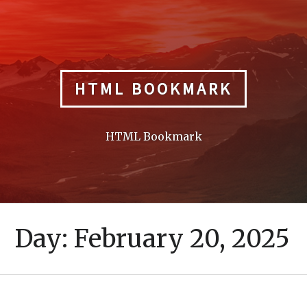
Skip
to
content
HTML BOOKMARK
HTML Bookmark
Day:
February 20, 2025