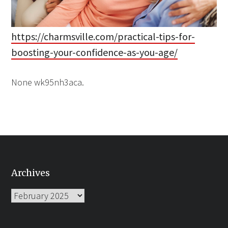
https://charmsville.com/practical-tips-for-
boosting-your-confidence-as-you-age/
None wk95nh3aca.
Archives
Archives