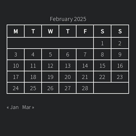
February 2025
M
T
W
T
F
S
S
1
2
3
4
5
6
7
8
9
10
11
12
13
14
15
16
17
18
19
20
21
22
23
24
25
26
27
28
« Jan
Mar »