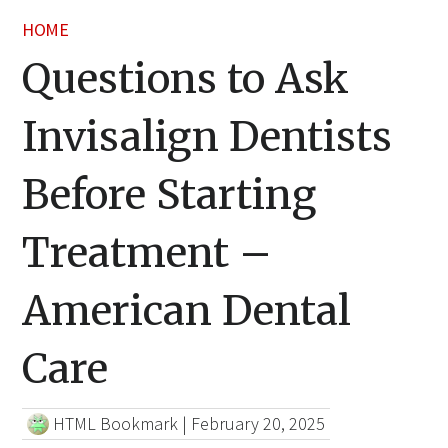
HOME
Questions to Ask
Invisalign Dentists
Before Starting
Treatment –
American Dental
Care
HTML Bookmark
|
February 20, 2025