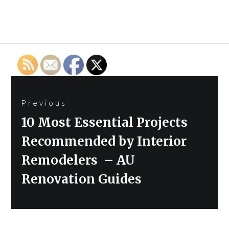
Post
Previous
navigation
Previous
10 Most Essential Projects
post:
Recommended by Interior
Remodelers – AU
Renovation Guides