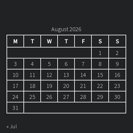
August 2026
M
T
W
T
F
S
S
1
2
3
4
5
6
7
8
9
10
11
12
13
14
15
16
17
18
19
20
21
22
23
24
25
26
27
28
29
30
31
« Jul