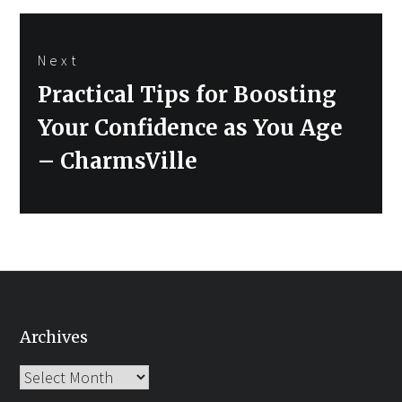
Next
Next
Practical Tips for Boosting
post:
Your Confidence as You Age
– CharmsVille
Archives
Archives