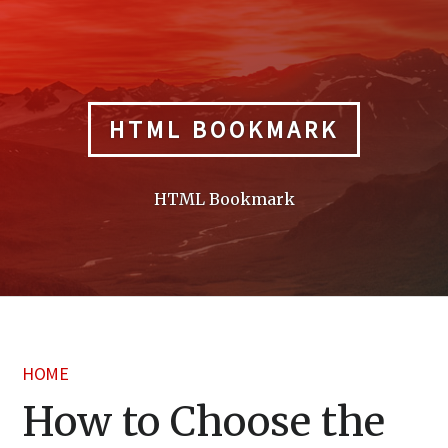
Skip
to
content
HTML BOOKMARK
HTML Bookmark
HOME
How to Choose the