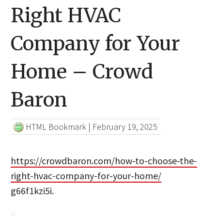
Right HVAC
Company for Your
Home – Crowd
Baron
HTML Bookmark
|
February 19, 2025
https://crowdbaron.com/how-to-choose-the-
right-hvac-company-for-your-home/
g66f1kzi5i.