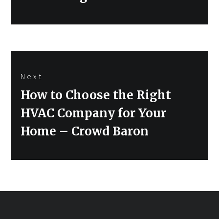
Next
Next
How to Choose the Right
post:
HVAC Company for Your
Home – Crowd Baron