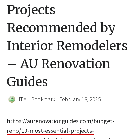
Projects
Recommended by
Interior Remodelers
– AU Renovation
Guides
HTML Bookmark
|
February 18, 2025
https://aurenovationguides.com/budget-
reno/10-most-essential-projects-