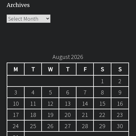
Archives
Archives
August 2026
M
T
W
T
F
S
S
1
2
3
4
5
6
7
8
9
10
11
12
13
14
15
16
17
18
19
20
21
22
23
24
25
26
27
28
29
30