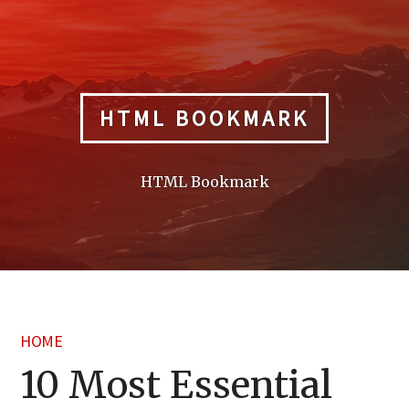
Skip
to
content
HTML BOOKMARK
HTML Bookmark
HOME
10 Most Essential