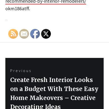
recommended-by-interior-remodelers/
okm186atff.
Post
Previous
navigation
Previous
Create Fresh Interior Looks
post:
on a Budget With These Easy
Home Makeovers – Creative
Decorating Ideas