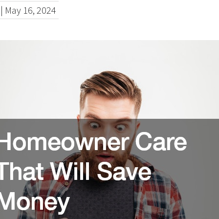
|
May 16, 2024