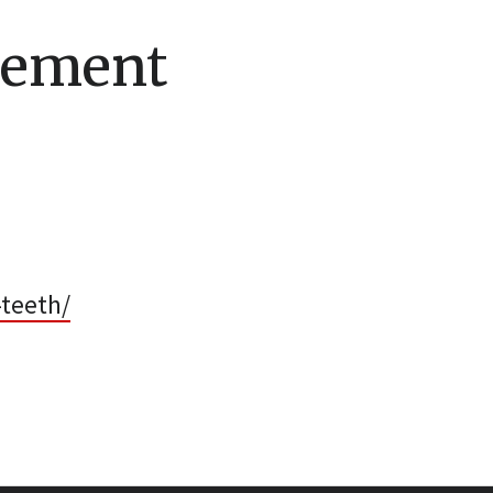
cement
-teeth/