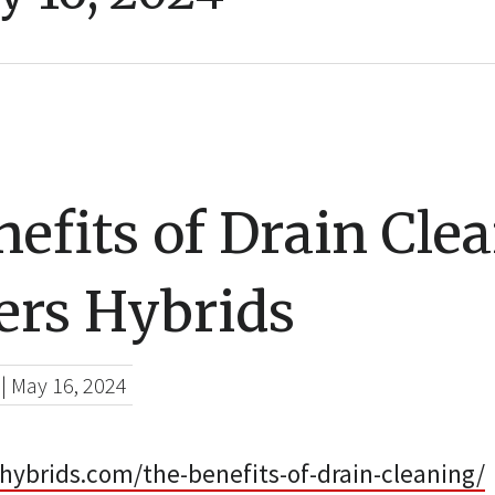
efits of Drain Cle
ers Hybrids
|
May 16, 2024
hybrids.com/the-benefits-of-drain-cleaning/