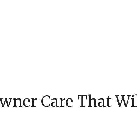
ner Care That Wil