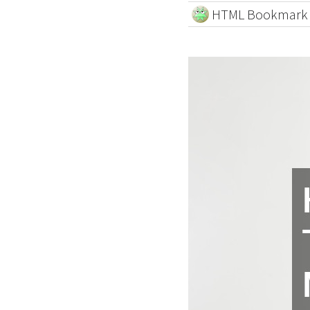
HTML Bookmark