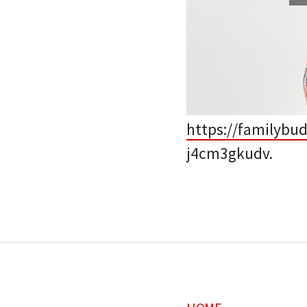
https://familybu
j4cm3gkudv.