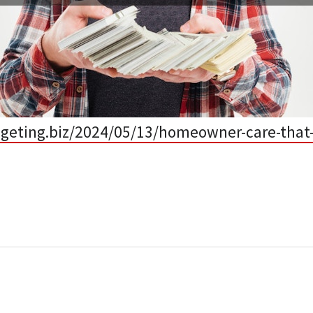
dgeting.biz/2024/05/13/homeowner-care-that