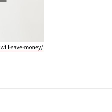
-will-save-money/