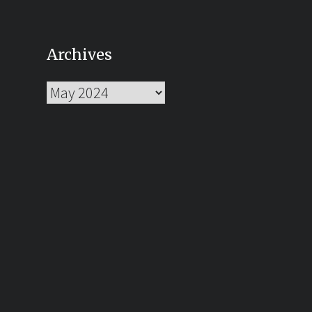
Archives
Archives