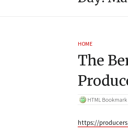
HOME
The Ben
Produc
HTML Bookmark
https://producers