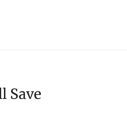
l Save