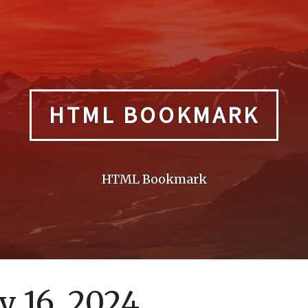
HTML BOOKMARK
HTML Bookmark
 16, 2024