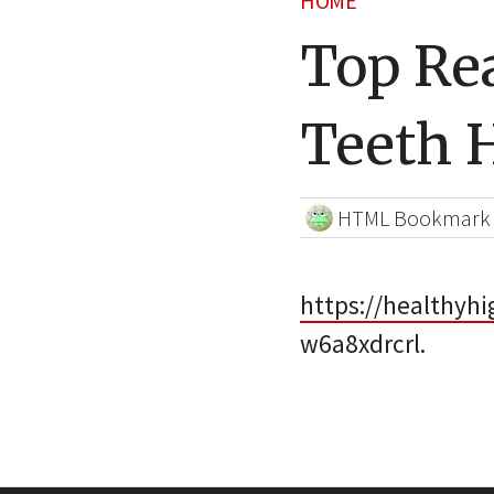
HOME
Top Re
Teeth 
HTML Bookmark
https://healthyh
w6a8xdrcrl.