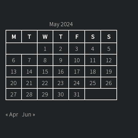
May 2024
M
T
W
T
F
S
S
1
2
3
4
5
6
7
8
9
10
11
12
13
14
15
16
17
18
19
20
21
22
23
24
25
26
27
28
29
30
31
« Apr
Jun »