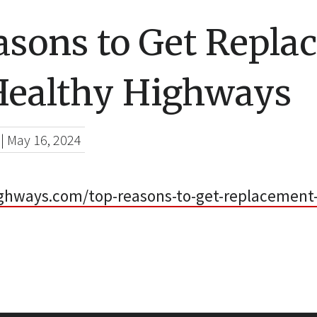
asons to Get Repla
Healthy Highways
|
May 16, 2024
ighways.com/top-reasons-to-get-replacement