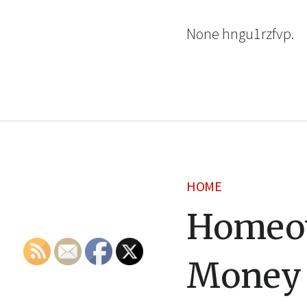
None hngu1rzfvp.
HOME
Homeow
Money