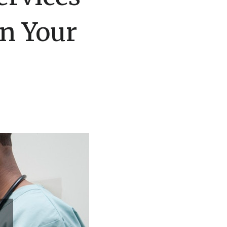
n Your