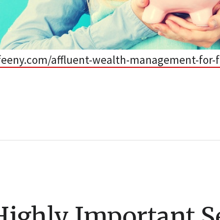
efeeny.com/affluent-wealth-management-for-f
Highly Important S