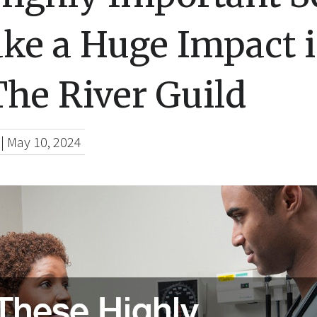
ke a Huge Impact i
The River Guild
|
May 10, 2024