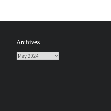
Archives
Archives