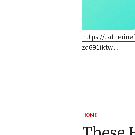
https://catherin
zd691iktwu.
HOME
These 