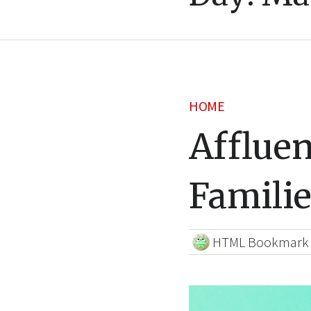
HOME
Afflue
Familie
HTML Bookmark