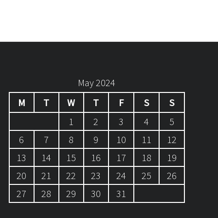
May 2024
M
T
W
T
F
S
S
1
2
3
4
5
6
7
8
9
10
11
12
13
14
15
16
17
18
19
20
21
22
23
24
25
26
27
28
29
30
31