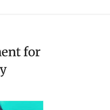
ent for
ny