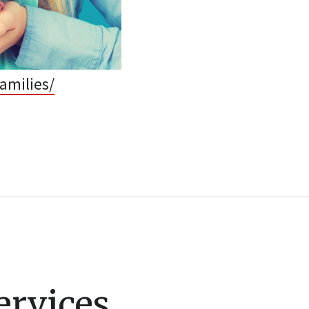
amilies/
ervices