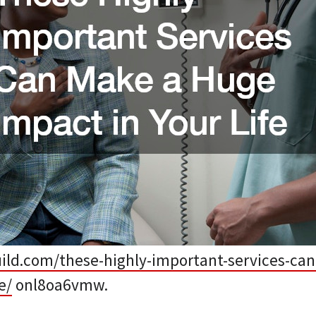
guild.com/these-highly-important-services-ca
e/
onl8oa6vmw.