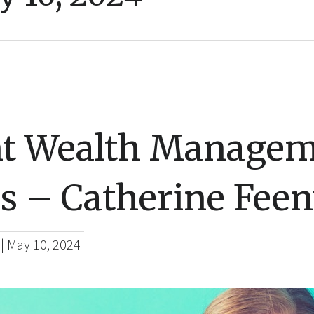
nt Wealth Managem
s – Catherine Fee
|
May 10, 2024