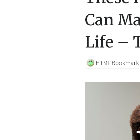
Can Ma
Life – 
HTML Bookmark