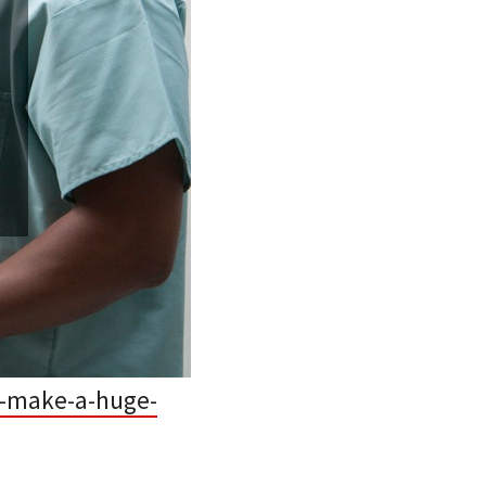
n-make-a-huge-