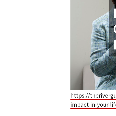
https://theriver
impact-in-your-lif