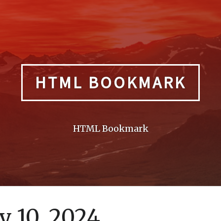
HTML BOOKMARK
HTML Bookmark
 10, 2024