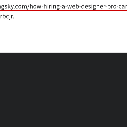
ngsky.com/how-hiring-a-web-designer-pro-can
bcjr.