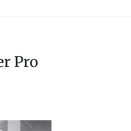
r Pro