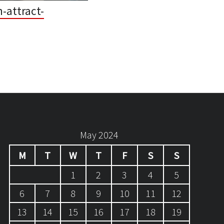
-attract-
May 2024
M
T
W
T
F
S
S
1
2
3
4
5
6
7
8
9
10
11
12
13
14
15
16
17
18
19