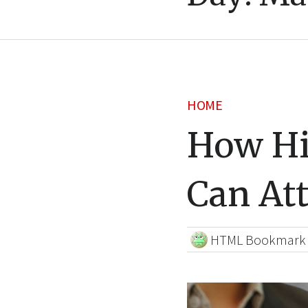
HOME
How Hi
Can At
HTML Bookmark