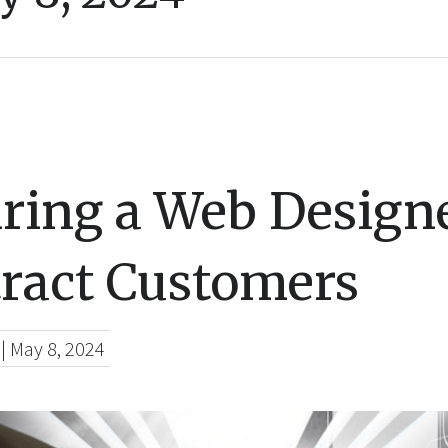
ring a Web Designe
tract Customers
|
May 8, 2024