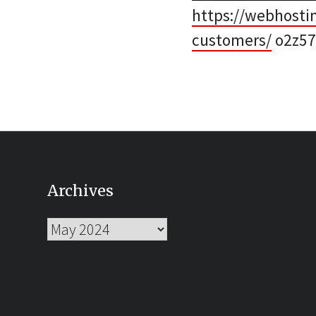
https://webhosti
customers/
o2z57r
Archives
Archives