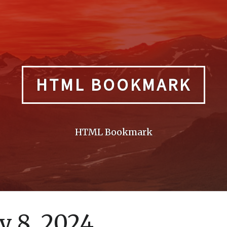
HTML BOOKMARK
HTML Bookmark
 8, 2024