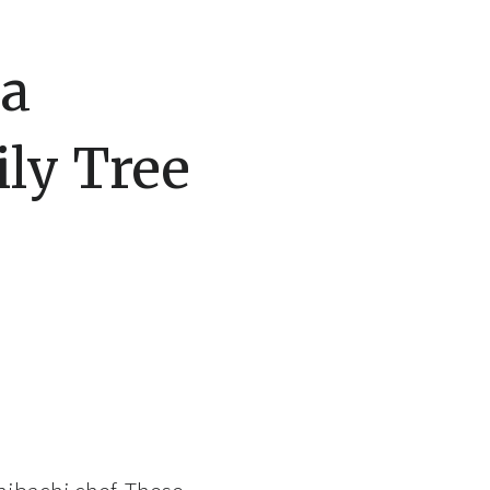
 a
ly Tree