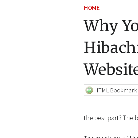
HOME
Why Yo
Hibachi
Websit
HTML Bookmark
the best part? The b