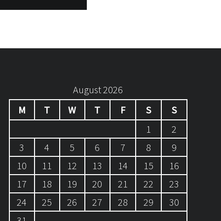
August 2026
M
T
W
T
F
S
S
1
2
3
4
5
6
7
8
9
10
11
12
13
14
15
16
17
18
19
20
21
22
23
24
25
26
27
28
29
30
31