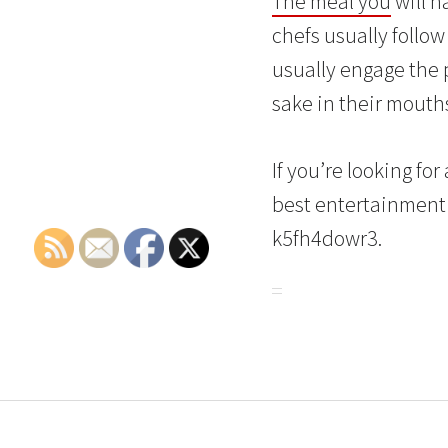
The meal you
will h
chefs usually follow
usually engage the p
sake in their mouths
If you’re looking fo
best entertainment 
k5fh4dowr3.