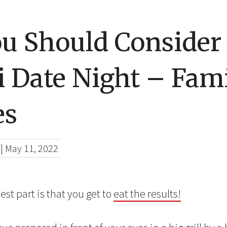
u Should Consider
 Date Night – Fami
es
|
May 11, 2022
est part is that you get to
eat the results!