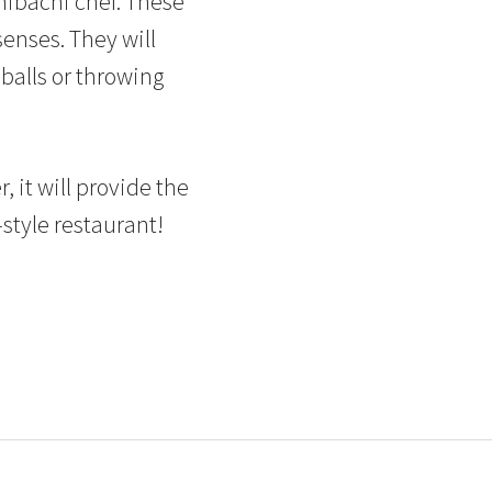
 hibachi chef. These
senses. They will
balls or throwing
, it will provide the
style restaurant!