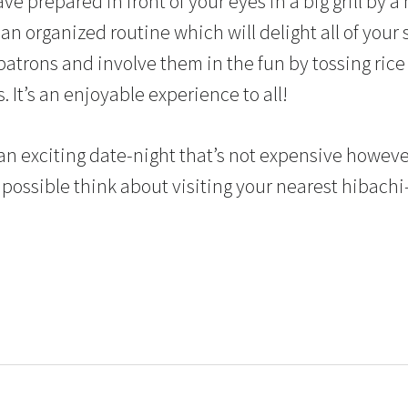
ave prepared in front of your eyes in a big grill by a
 an organized routine which will delight all of your 
atrons and involve them in the fun by tossing rice 
. It’s an enjoyable experience to all!
r an exciting date-night that’s not expensive however
possible think about visiting your nearest hibachi-