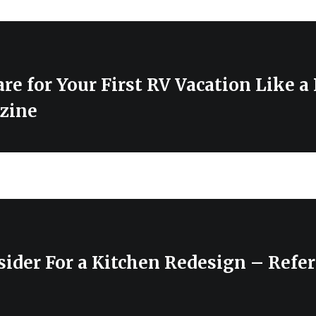
re for Your First RV Vacation Like a
zine
ider For a Kitchen Redesign – Refe