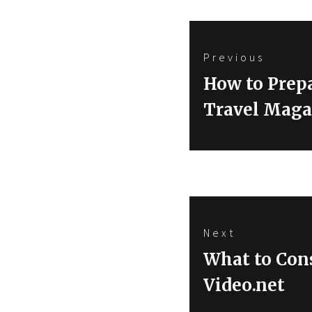
Post
Previous
navigation
Previous
How to Prepa
post:
Travel Maga
Next
Next
What to Cons
post:
Video.net