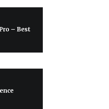
 Pro – Best
rence