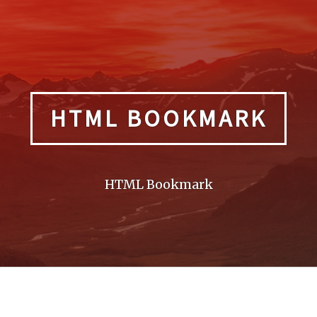
HTML BOOKMARK
HTML Bookmark