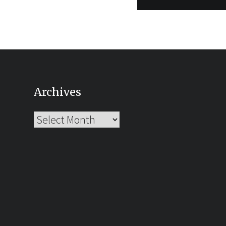
Archives
Archives