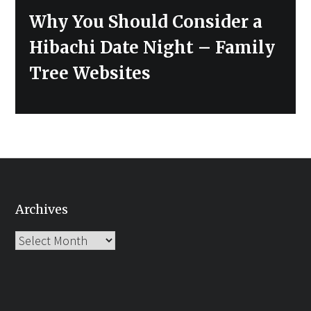
Next
Why You Should Consider a
post:
Hibachi Date Night – Family
Tree Websites
Archives
Archives