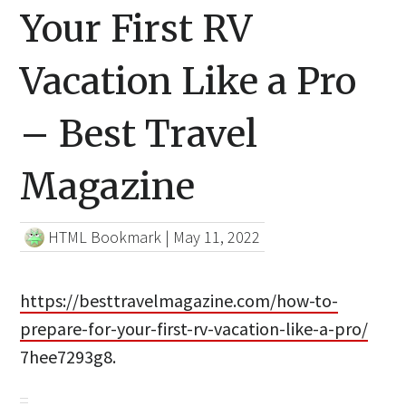
Your First RV
Vacation Like a Pro
– Best Travel
Magazine
HTML Bookmark
|
May 11, 2022
https://besttravelmagazine.com/how-to-
prepare-for-your-first-rv-vacation-like-a-pro/
7hee7293g8.