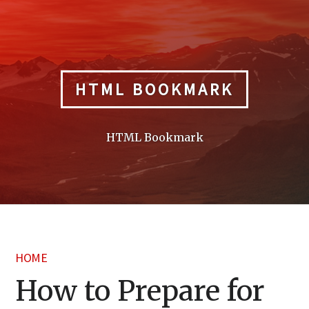
Skip
to
content
HTML BOOKMARK
HTML Bookmark
HOME
How to Prepare for