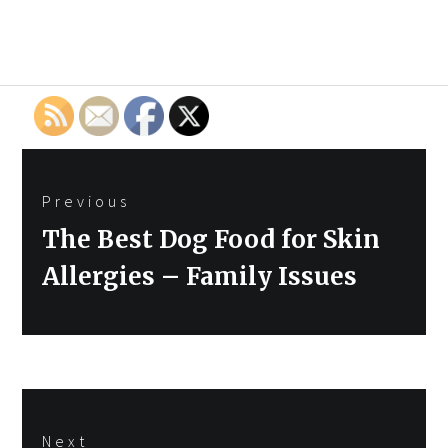
Post
Previous
navigation
Previous
The Best Dog Food for Skin
post:
Allergies – Family Issues
Next