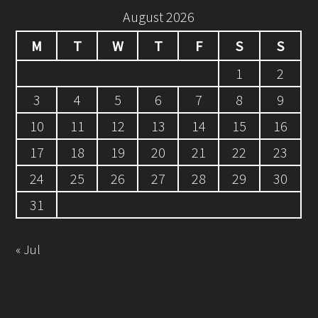
August 2026
M
T
W
T
F
S
S
1
2
3
4
5
6
7
8
9
10
11
12
13
14
15
16
17
18
19
20
21
22
23
24
25
26
27
28
29
30
31
« Jul