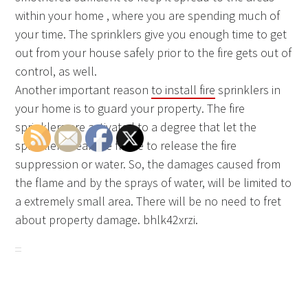
within your home , where you are spending much of
your time. The sprinklers give you enough time to get
out from your house safely prior to the fire gets out of
control, as well.
Another important reason
to install fire
sprinklers in
your home is to guard your property. The fire
sprinklers are activated to a degree that let the
sprinklers near the flame to release the fire
suppression or water. So, the damages caused from
the flame and by the sprays of water, will be limited to
a extremely small area. There will be no need to fret
about property damage. bhlk42xrzi.