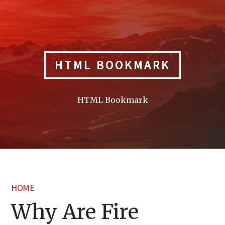
Skip
to
content
HTML BOOKMARK
HTML Bookmark
HOME
Why Are Fire