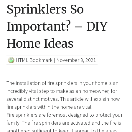
Sprinklers So
Important? – DIY
Home Ideas
HTML Bookmark
|
November 9, 2021
The installation of fire sprinklers in your home is an
incredibly vital step to make as an homeowner, for
several distinct motives. This article will explain how
fire sprinklers within the home are vital.
Fire sprinklers are foremost designed to protect your
family. The fire sprinklers are activated and the fire is
smothered sufficient to keep it spread to the areas