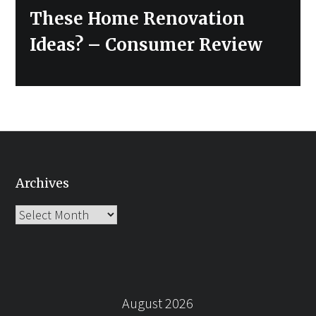
post:
These Home Renovation
Ideas? – Consumer Review
Archives
Archives
August 2026