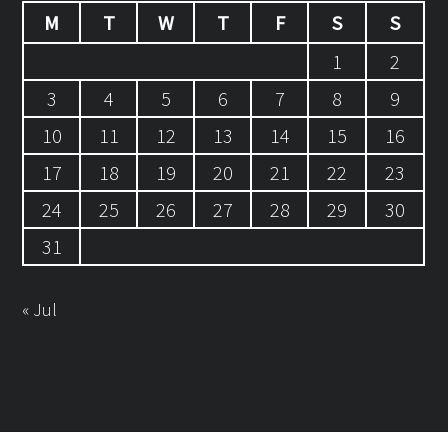
M
T
W
T
F
S
S
1
2
3
4
5
6
7
8
9
10
11
12
13
14
15
16
17
18
19
20
21
22
23
24
25
26
27
28
29
30
31
« Jul