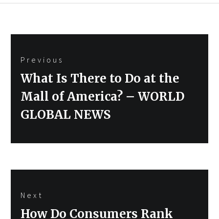
Post
Previous
navigation
Previous
What Is There to Do at the
post:
Mall of America? – WORLD
GLOBAL NEWS
Next
Next
How Do Consumers Rank