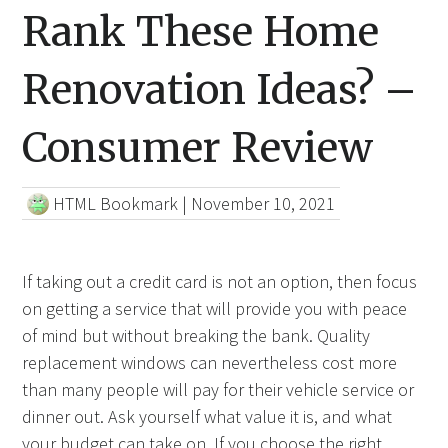
Rank These Home
Renovation Ideas? –
Consumer Review
HTML Bookmark
|
November 10, 2021
If taking out a credit card is not an option, then focus
on getting a service that will provide you with peace
of mind but without breaking the bank. Quality
replacement windows can nevertheless cost more
than many people will pay for their vehicle service or
dinner out. Ask yourself what value it is, and what
your budget can take on. If you choose the right