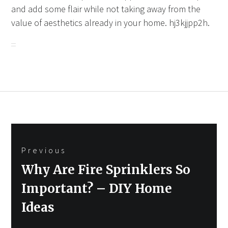
and add some flair while not taking away from the
value of aesthetics already in your home. hj3kjjpp2h.
Post
Previous
navigation
Previous
Why Are Fire Sprinklers So
post:
Important? – DIY Home
Ideas