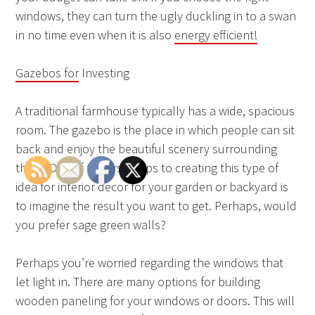
windows, they can turn the ugly duckling in to a swan
in no time even when it is also
energy efficient!
Gazebos for
Investing
A traditional farmhouse typically has a wide, spacious
room. The gazebo is the place in which people can sit
back and enjoy the beautiful scenery surrounding
them. One of the first steps to creating this type of
idea for interior decor for your garden or backyard is
to imagine the result you want to get. Perhaps, would
you prefer sage green walls?
Perhaps you’re worried regarding the windows that
let light in. There are many options for building
wooden paneling for your windows or doors. This will