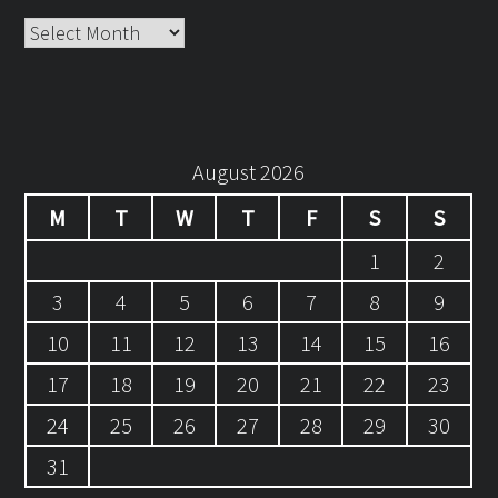
Archives
August 2026
M
T
W
T
F
S
S
1
2
3
4
5
6
7
8
9
10
11
12
13
14
15
16
17
18
19
20
21
22
23
24
25
26
27
28
29
30
31