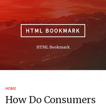
Skip
to
content
HTML BOOKMARK
HTML Bookmark
HOME
How Do Consumers