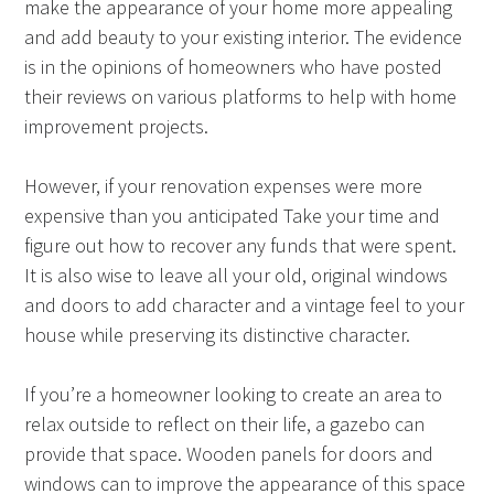
make the appearance of your home more appealing
and add beauty to your existing interior. The evidence
is in the opinions of homeowners who have posted
their reviews on various platforms to help with home
improvement projects.
However, if your renovation expenses were more
expensive than you anticipated Take your time and
figure out how to recover any funds that were spent.
It is also wise to leave all your old, original windows
and doors to add character and a vintage feel to your
house while preserving its distinctive character.
If you’re a homeowner looking to create an area to
relax outside to reflect on their life, a gazebo can
provide that space. Wooden panels for doors and
windows can to improve the appearance of this space