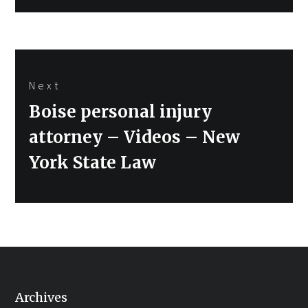
Next
Next
Boise personal injury
post:
attorney – Videos – New
York State Law
Archives