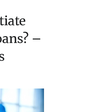
tiate
oans? –
s