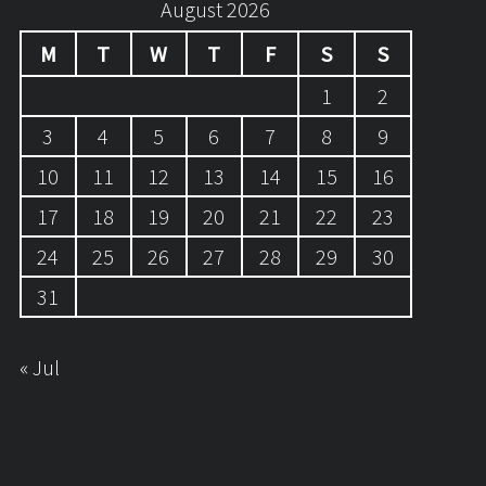
August 2026
M
T
W
T
F
S
S
1
2
3
4
5
6
7
8
9
10
11
12
13
14
15
16
17
18
19
20
21
22
23
24
25
26
27
28
29
30
31
« Jul