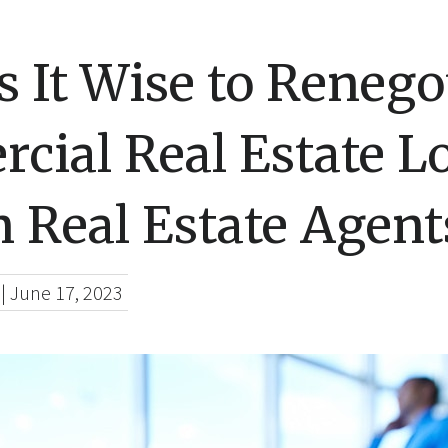
 It Wise to Renego
cial Real Estate L
 Real Estate Agent
|
June 17, 2023