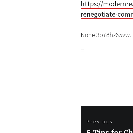
https://modernre
renegotiate-comm
None 3b78hz65vw.
Post
Previous
navigation
Previous
5 Tips for C