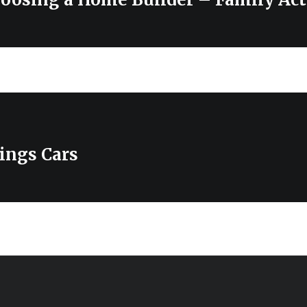
ings Cars