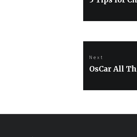
post:
Next
Next
OsCar All Th
post: