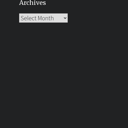
Archives
Archives