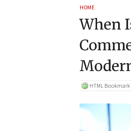
HOME
When Is
Commer
Modern
HTML Bookmark