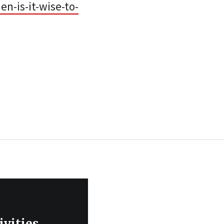
-is-it-wise-to-
ivities