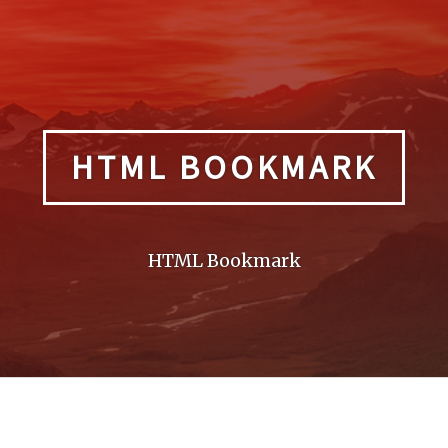
HTML BOOKMARK
HTML Bookmark