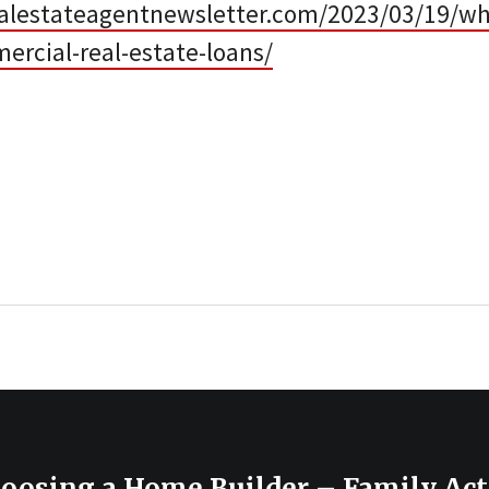
alestateagentnewsletter.com/2023/03/19/when
ercial-real-estate-loans/
hoosing a Home Builder – Family Act