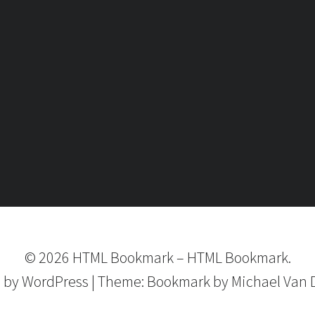
©
2026
HTML Bookmark
–
HTML Bookmark.
 by
WordPress
|
Theme:
Bookmark
by Michael Van 