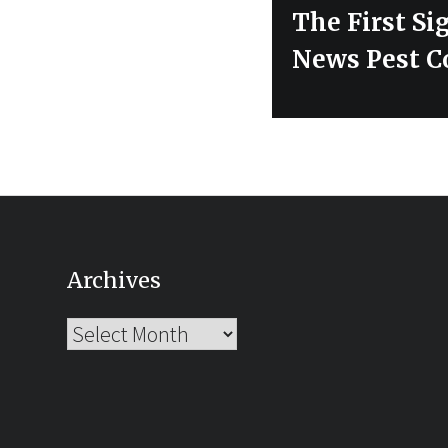
post:
The First Si
News Pest C
Archives
Archives