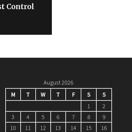
st Control
August 2026
M
T
W
T
F
S
S
1
2
3
4
5
6
7
8
9
10
11
12
13
14
15
16