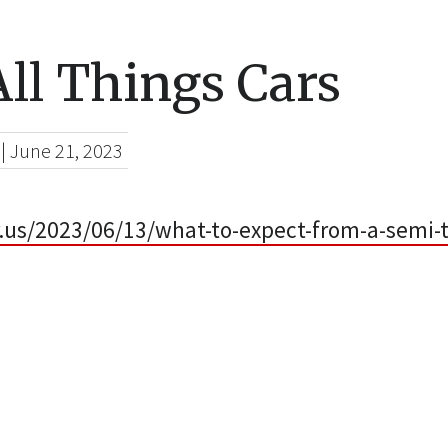
ll Things Cars
|
June 21, 2023
r.us/2023/06/13/what-to-expect-from-a-semi-