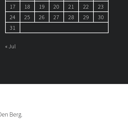
17
18
19
20
21
22
23
24
25
26
27
28
29
30
31
« Jul
Den Berg.