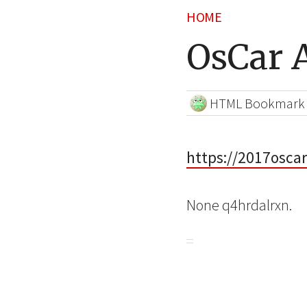
HOME
OsCar A
HTML Bookmark
https://2017osca
None q4hrdalrxn.