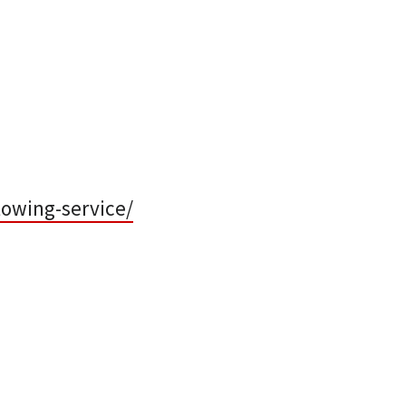
towing-service/