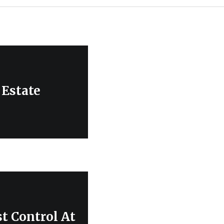
 Estate
t Control At