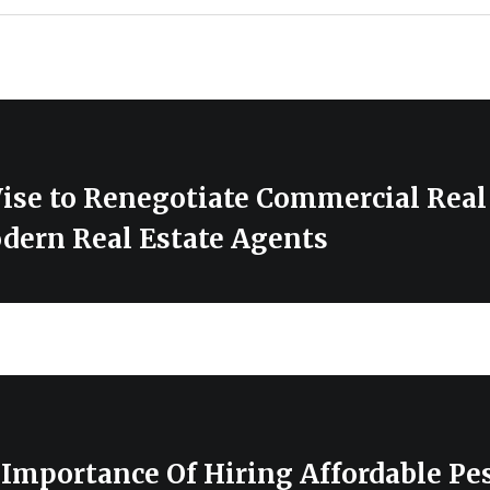
ise to Renegotiate Commercial Real
dern Real Estate Agents
Importance Of Hiring Affordable Pes