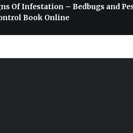
gns Of Infestation – Bedbugs and Pe
ontrol Book Online