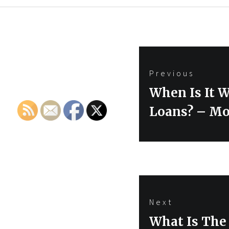
Post
Previous
navigation
Previous
When Is It W
post:
Loans? – Mo
Next
Next
What Is The 