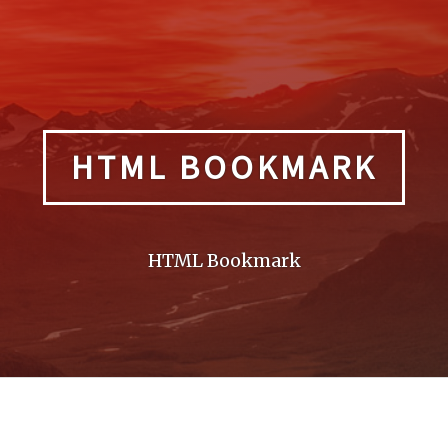
HTML BOOKMARK
HTML Bookmark