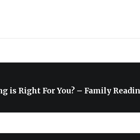
g is Right For You? – Family Readi