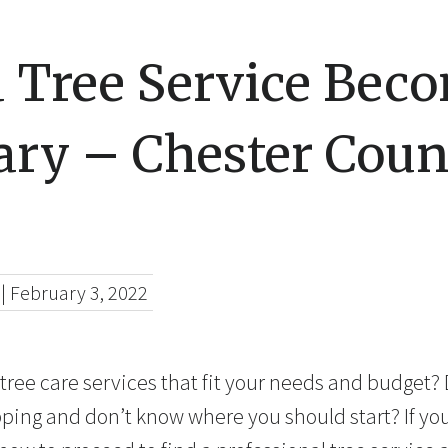
 Tree Service Bec
ary – Chester Coun
|
February 3, 2022
 tree care services that fit your needs and budget?
pping and don’t know where you should start? If yo