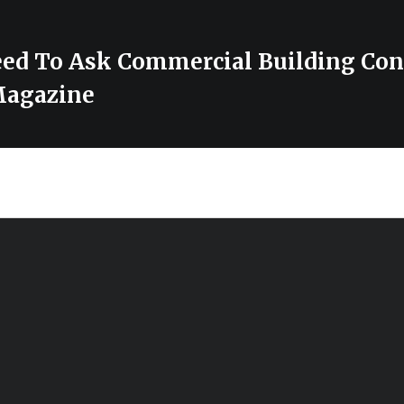
ed To Ask Commercial Building Con
Magazine