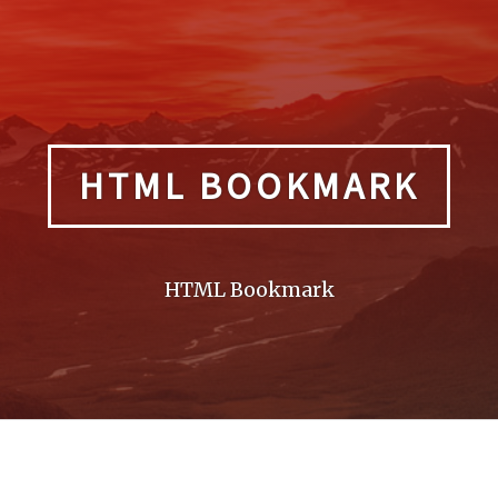
HTML BOOKMARK
HTML Bookmark