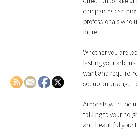
direction to take or
companies can prove
professionals who u
more.
Whether you are look
lasting your arboris
want and require. Yo
set up an arrangeme
Arborists with the r
talking to your nei
and beautiful your 