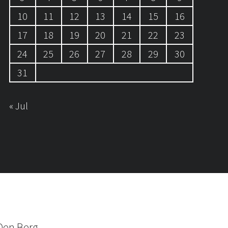
10
11
12
13
14
15
16
17
18
19
20
21
22
23
24
25
26
27
28
29
30
31
« Jul
Den Berg.