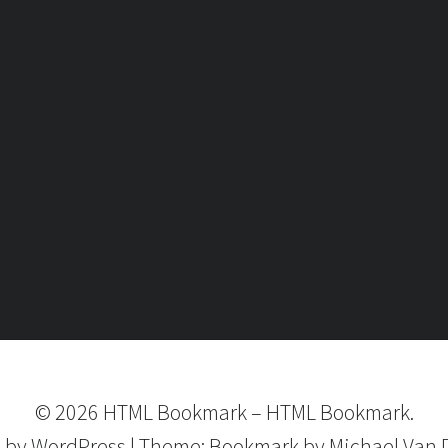
©
2026
HTML Bookmark
–
HTML Bookmark.
 by
WordPress
|
Theme:
Bookmark
by Michael Van 