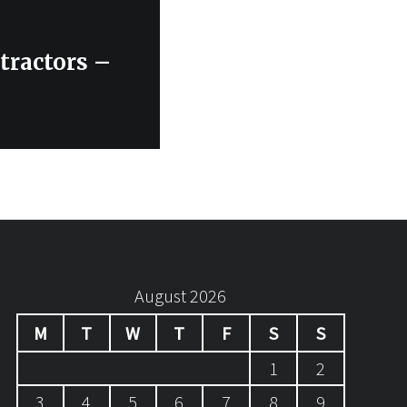
tractors –
August 2026
M
T
W
T
F
S
S
1
2
3
4
5
6
7
8
9