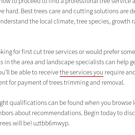
 how to proceed to find a professional tree service 
 hard. Best trees care and cutting solutions are de
nderstand the local climate, tree species, growth 
ing for first cut tree services or would prefer som
ts in the area and landscape specialists can help g
u’ll be able to receive
the services you
require and
nt for payment of trees trimming and removal.
ight qualifications can be found when you browse lo
ghbors about recommendations. Begin today to dis
trees will be! uztbb6mwyp.