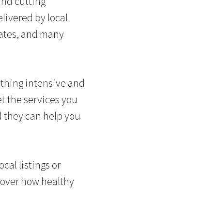
and cutting
livered by local
rates, and many
ething intensive and
et the services you
 they can help you
cal listings or
cover how healthy