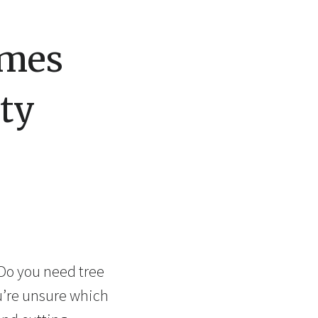
omes
ty
 Do you need tree
u’re unsure which