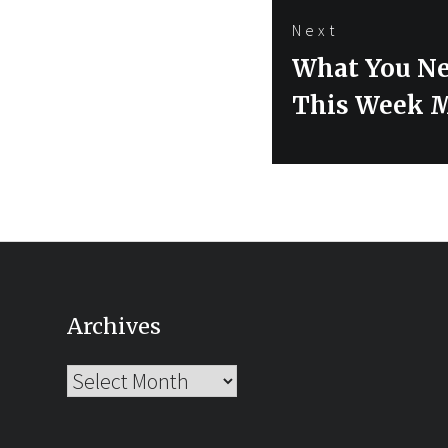
Next
Next
What You Ne
post:
This Week 
Archives
Archives