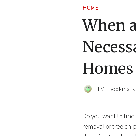
HOME
When a
Necess
Homes
HTML Bookmark
Do you want to find
removal or tree chi