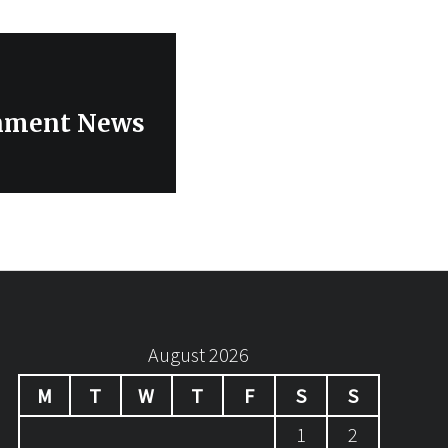
inment News
August 2026
M
T
W
T
F
S
S
1
2