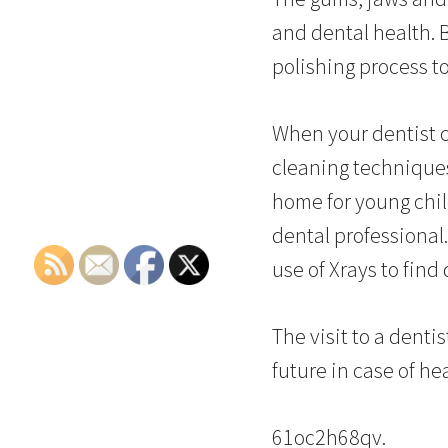
and dental health. 
polishing process to
When your dentist 
cleaning techniques
home for young chi
dental professional.
use of Xrays to find
The visit to a denti
future in case of he
61oc2h68qv.