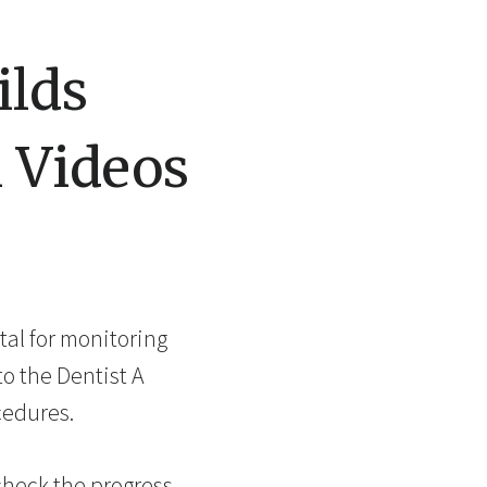
ilds
h Videos
ital for monitoring
o the Dentist A
cedures.
check the progress