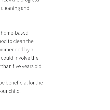
e cleaning and
t home-based
hod to clean the
ecommended by a
s could involve the
 than five years old.
be beneficial for the
our child.