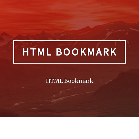
HTML BOOKMARK
HTML Bookmark