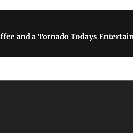
ffee and a Tornado Todays Enterta