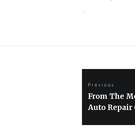
Post
Previous
navigation
Previous
From The Me
post:
Auto Repair