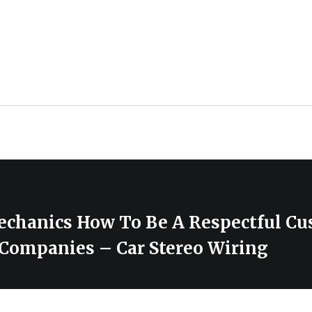
chanics How To Be A Respectful Cu
 Companies – Car Stereo Wiring