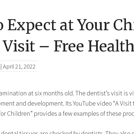
 Expect at Your Ch
 Visit – Free Healt
|
April 21, 2022
xamination at six months old. The dentist’s visit is v
pment and development. Its YouTube video “A Visit t
for Children” provides a few examples of these pro
dental tissues are checked by dentists. They also 