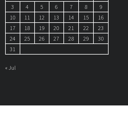
3
4
5
6
7
8
9
10
11
12
13
14
15
16
17
18
19
20
21
22
23
24
25
26
27
28
29
30
31
« Jul