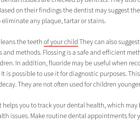
Based on their findings the dentist may suggest th
 eliminate any plaque, tartar or stains.
cleans the teeth
of your child
They can also sugges
 and methods. Flossing is a safe and efficient met
ldren. In addition, fluoride may be useful when r
 It is possible to use it for diagnostic purposes. Thi
 decay. They are not often used for children younger
st helps you to track your dental health, which may 
alth issues. Make routine dental appointments for y