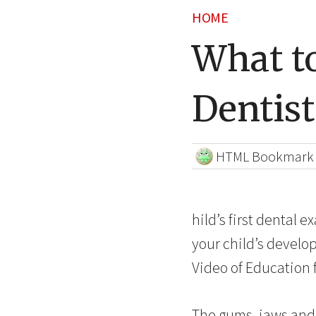
HOME
What to
Dentist
HTML Bookmark
hild’s first dental e
your child’s develo
Video of Education 
The gums, jaws and 