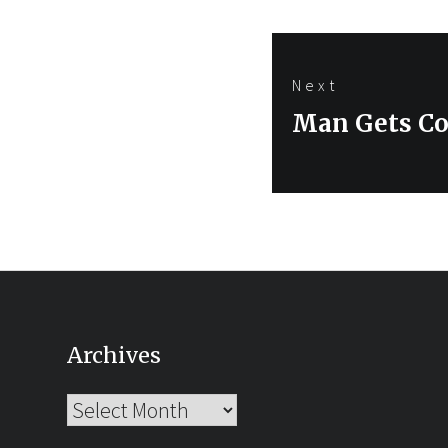
Next
Next
Man Gets Co
post:
Archives
Archives