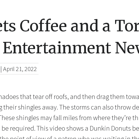
ts Coffee and a To
 Entertainment Ne
|
April 21, 2022
nadoes that tear off roofs, and then drag them towa
 their shingles away. The storms can also throw deb
These shingles may fall miles from where they’re t
 be required. This video shows a Dunkin Donuts bei
he point of view of a patron who was waiting in the