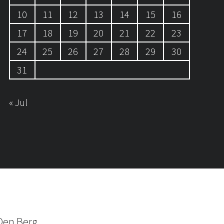
10
11
12
13
14
15
16
17
18
19
20
21
22
23
24
25
26
27
28
29
30
31
« Jul
Den Berg.