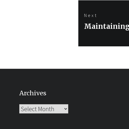
Next
Next
Maintaining
post:
Archives
Archives