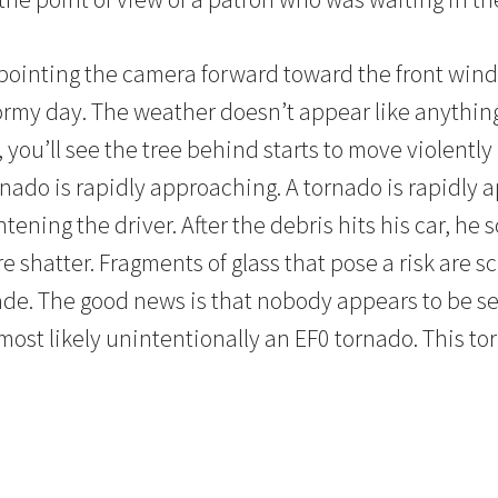
pointing the camera forward toward the front wind
stormy day. The weather doesn’t appear like anythin
 you’ll see the tree behind starts to move violently
ornado is rapidly approaching. A tornado is rapidly 
tening the driver. After the debris hits his car, he
shatter. Fragments of glass that pose a risk are sc
de. The good news is that nobody appears to be se
s most likely unintentionally an EF0 tornado. This t