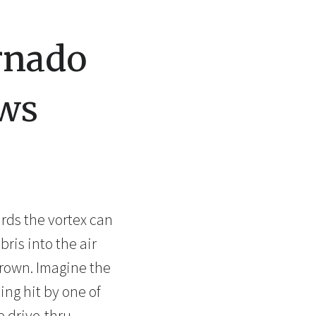
rnado
ws
rds the vortex can
ris into the air
hrown. Imagine the
ng hit by one of
 drive-thru.