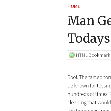
HOME
Man Ge
Todays
HTML Bookmark
Roof. The famed tor
be known for tossing
hundreds of times. 
cleaning that would
the tornadoes from t