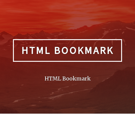
HTML BOOKMARK
HTML Bookmark