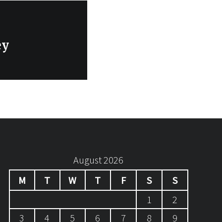
ey
August 2026
M
T
W
T
F
S
S
1
2
3
4
5
6
7
8
9