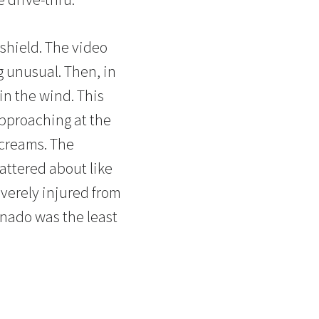
shield. The video
g unusual. Then, in
 in the wind. This
approaching at the
 screams. The
attered about like
verely injured from
ornado was the least