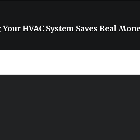
 Your HVAC System Saves Real Mon