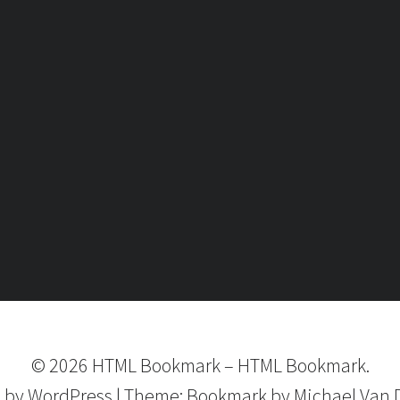
©
2026
HTML Bookmark
–
HTML Bookmark.
 by
WordPress
|
Theme:
Bookmark
by Michael Van 