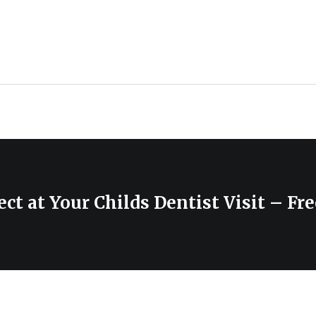
ct at Your Childs Dentist Visit – Fr