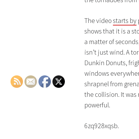
The video
starts by
shows that it is a 
a matter of seconds,
isn’t just wind. A t
Dunkin Donuts, frigh
windows everywhere 
shrapnel from grena
the collision. It wa
powerful.
6zq928xqsb.