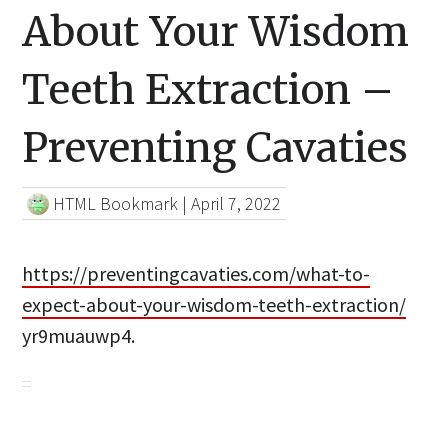
About Your Wisdom
Teeth Extraction –
Preventing Cavaties
HTML Bookmark
|
April 7, 2022
https://preventingcavaties.com/what-to-
expect-about-your-wisdom-teeth-extraction/
yr9muauwp4.