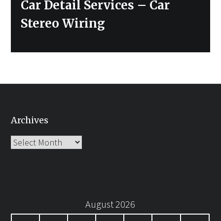
Car Detail Services – Car
Stereo Wiring
Archives
Archives
August 2026