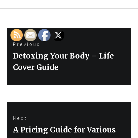
Post
Previous
navigation
Previous
Detoxing Your Body – Life
post:
Cover Guide
Next
Next
A Pricing Guide for Various
post: