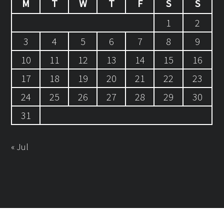
M
T
W
T
F
S
S
1
2
3
4
5
6
7
8
9
10
11
12
13
14
15
16
17
18
19
20
21
22
23
24
25
26
27
28
29
30
31
« Jul