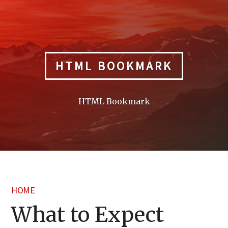
Skip
to
content
HTML BOOKMARK
HTML Bookmark
HOME
What to Expect