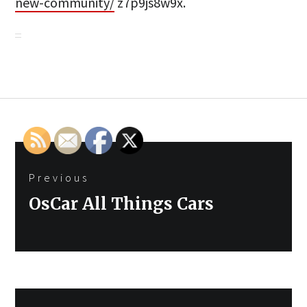
new-community/
z7p9js8w9x.
Post
Previous
navigation
Previous
OsCar All Things Cars
post: