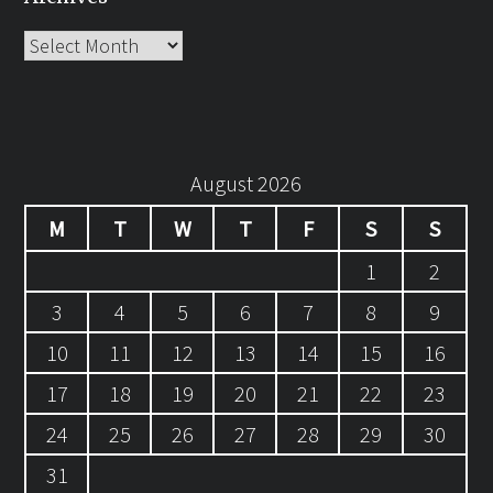
Archives
August 2026
M
T
W
T
F
S
S
1
2
3
4
5
6
7
8
9
10
11
12
13
14
15
16
17
18
19
20
21
22
23
24
25
26
27
28
29
30
31