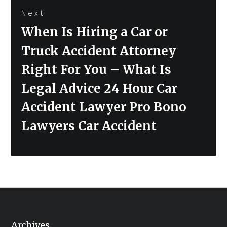
Next
Next
When Is Hiring a Car or
post:
Truck Accident Attorney
Right For You – What Is
Legal Advice 24 Hour Car
Accident Lawyer Pro Bono
Lawyers Car Accident
Archives