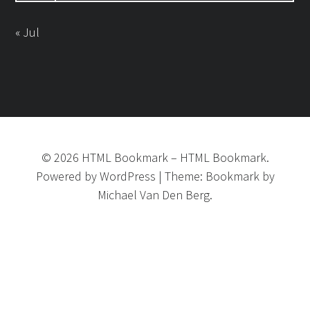
« Jul
©
2026
HTML Bookmark
–
HTML Bookmark.
Powered by
WordPress
|
Theme:
Bookmark
by
Michael Van Den Berg.