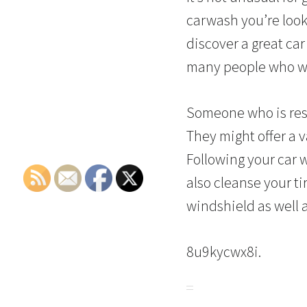
carwash you’re look
discover a great ca
many people who wa
Someone who is resp
They might offer a 
Following your car w
also cleanse your t
windshield as well 
8u9kycwx8i.