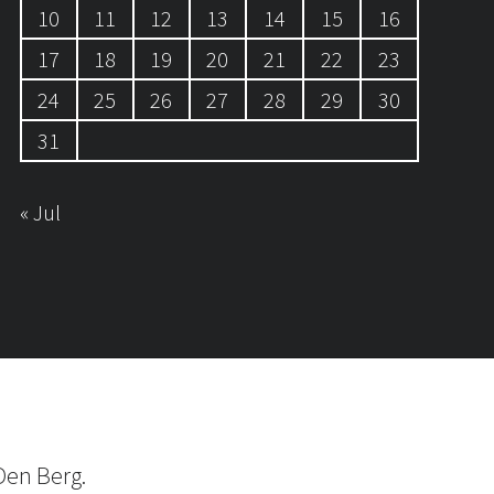
10
11
12
13
14
15
16
17
18
19
20
21
22
23
24
25
26
27
28
29
30
31
« Jul
Den Berg.