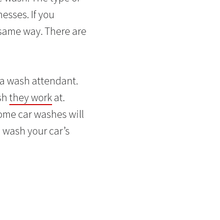
esses. If you
 same way. There are
 a wash attendant.
ash
they work
at.
Some car washes will
 wash your car’s