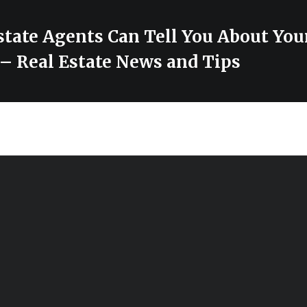
state Agents Can Tell You About Yo
 Real Estate News and Tips