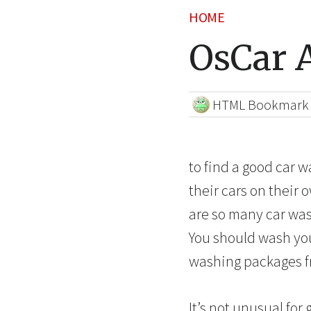
HOME
OsCar A
HTML Bookmark
to find a good car 
their cars on their 
are so many car wash
You should wash your
washing packages fr
It’s not unusual for