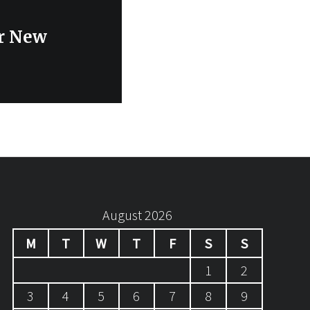
ur New
August 2026
M
T
W
T
F
S
S
1
2
3
4
5
6
7
8
9