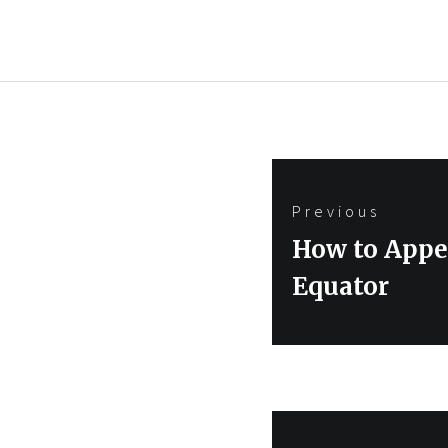
Post
Previous
navigation
Previous
How to Appea
post:
Equator