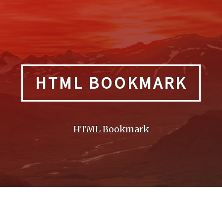
HTML BOOKMARK
HTML Bookmark