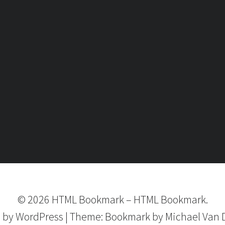
©
2026
HTML Bookmark
–
HTML Bookmark.
 by
WordPress
|
Theme:
Bookmark
by Michael Van 