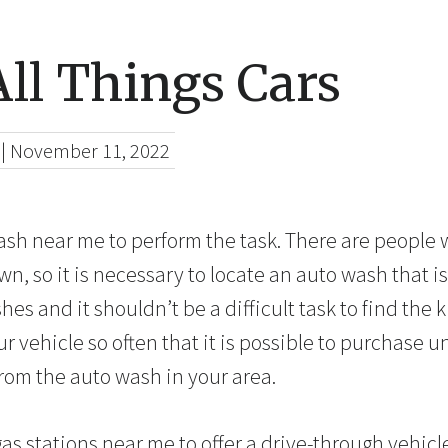
ll Things Cars
|
November 11, 2022
wash near me to perform the task. There are people
own, so it is necessary to locate an auto wash that is
es and it shouldn’t be a difficult task to find the k
 vehicle so often that it is possible to purchase u
om the auto wash in your area.
 gas stations near me to offer a drive-through vehic