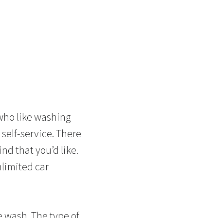
 who like washing
 self-service. There
ind that you’d like.
nlimited car
le wash. The type of