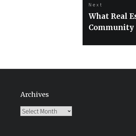
Next
Next
What Real E
post:
Community –
Archives
Archives