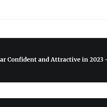
r Confident and Attractive in 2023