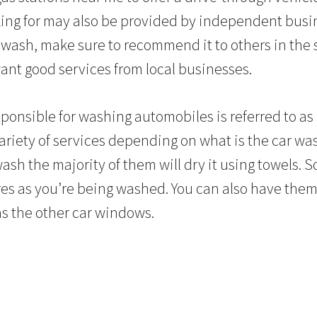
ing for may also be provided by independent busin
r wash, make sure to recommend it to others in the
nt good services from local businesses.
onsible for washing automobiles is referred to as
variety of services depending on what is the car w
ash the majority of them will dry it using towels. 
ires as you’re being washed. You can also have them
as the other car windows.