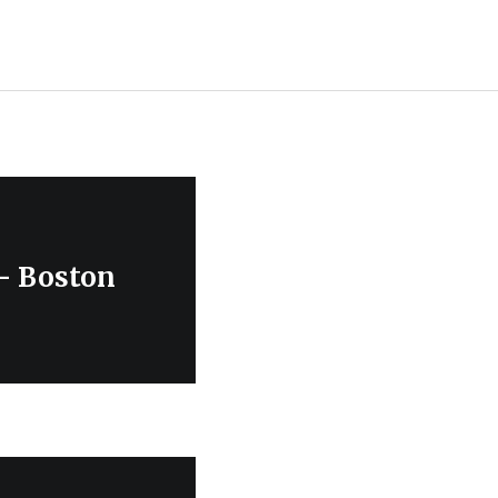
 – Boston