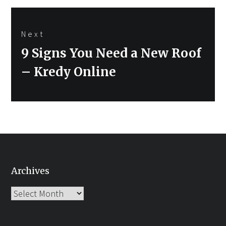
Next
Next
9 Signs You Need a New Roof
post:
– Kredy Online
Archives
Archives