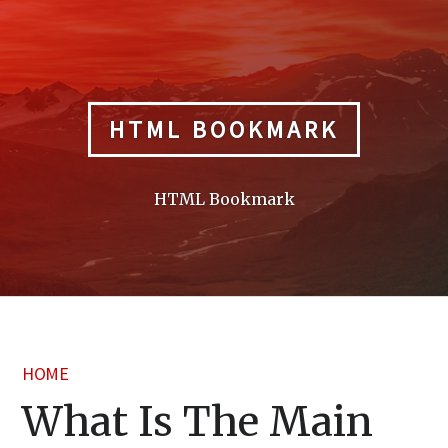
Skip
to
content
HTML BOOKMARK
HTML Bookmark
HOME
What Is The Main