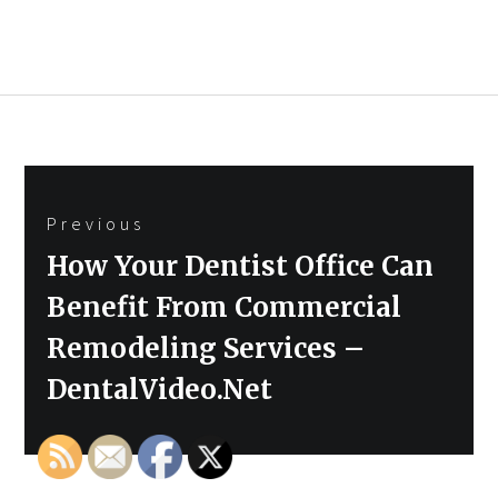
Post
Previous
navigation
Previous
How Your Dentist Office Can
post:
Benefit From Commercial
Remodeling Services –
DentalVideo.Net