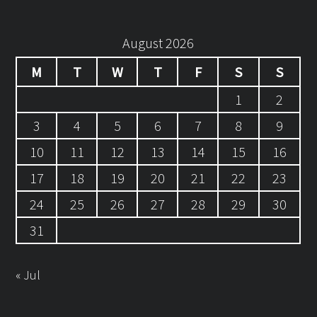
August 2026
M
T
W
T
F
S
S
1
2
3
4
5
6
7
8
9
10
11
12
13
14
15
16
17
18
19
20
21
22
23
24
25
26
27
28
29
30
31
« Jul