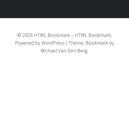
©
2026
HTML Bookmark
–
HTML Bookmark.
Powered by
WordPress
|
Theme:
Bookmark
by
Michael Van Den Berg.