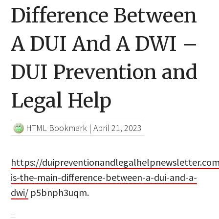
Difference Between
A DUI And A DWI –
DUI Prevention and
Legal Help
HTML Bookmark
|
April 21, 2023
https://duipreventionandlegalhelpnewsletter.co
is-the-main-difference-between-a-dui-and-a-
dwi/
p5bnph3uqm.