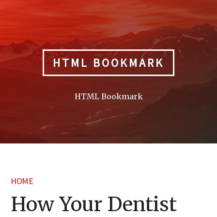
Skip
to
content
HTML BOOKMARK
HTML Bookmark
HOME
How Your Dentist