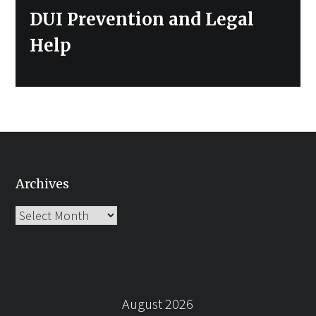
DUI Prevention and Legal
Help
Archives
Archives
August 2026