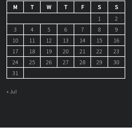
M
T
W
T
F
S
S
1
2
3
4
5
6
7
8
9
10
11
12
13
14
15
16
17
18
19
20
21
22
23
24
25
26
27
28
29
30
31
« Jul