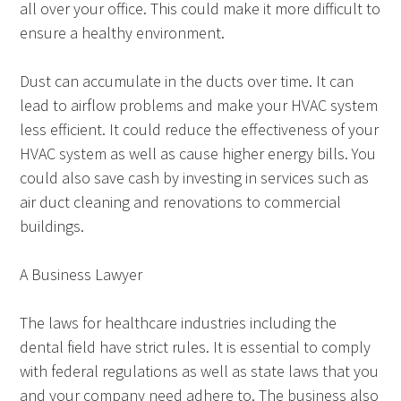
all over your office. This could make it more difficult to
ensure a healthy environment.
Dust can accumulate in the ducts over time. It can
lead to airflow problems and make your HVAC system
less efficient. It could reduce the effectiveness of your
HVAC system as well as cause higher energy bills. You
could also save cash by investing in services such as
air duct cleaning and renovations to commercial
buildings.
A Business Lawyer
The laws for healthcare industries including the
dental field have strict rules. It is essential to comply
with federal regulations as well as state laws that you
and your company need adhere to. The business also