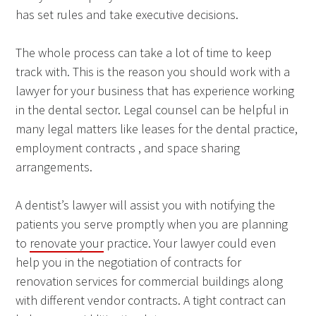
has set rules and take executive decisions.
The whole process can take a lot of time to keep
track with. This is the reason you should work with a
lawyer for your business that has experience working
in the dental sector. Legal counsel can be helpful in
many legal matters like leases for the dental practice,
employment contracts , and space sharing
arrangements.
A dentist’s lawyer will assist you with notifying the
patients you serve promptly when you are planning
to
renovate your
practice. Your lawyer could even
help you in the negotiation of contracts for
renovation services for commercial buildings along
with different vendor contracts. A tight contract can