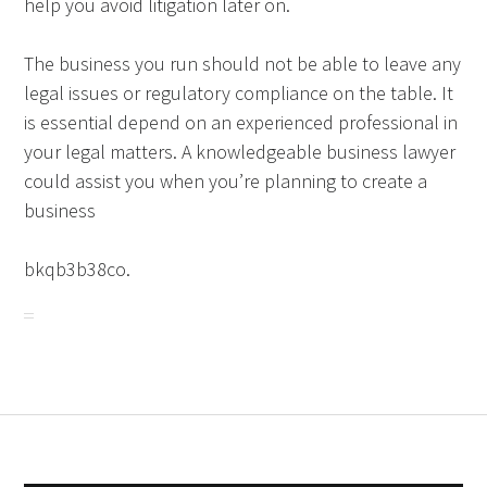
help you avoid litigation later on.
The business you run should not be able to leave any
legal issues or regulatory compliance on the table. It
is essential depend on an experienced professional in
your legal matters. A knowledgeable business lawyer
could assist you when you’re planning to create a
business
bkqb3b38co.