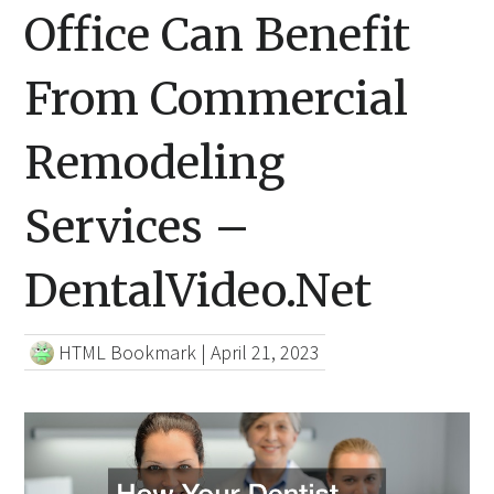
Office Can Benefit
From Commercial
Remodeling
Services –
DentalVideo.Net
HTML Bookmark
|
April 21, 2023