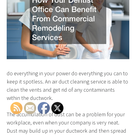
do everything in your power do everything you can to
keep it spotless. An air duct cleaning service is able to
clean the vents and get rid of any contaminants
within the ductwork.
The accumulation of dust can be a problem for your
workplace, even when your company is very neat.
Dust may build up in your ductwork and then spread