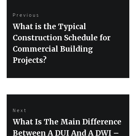
Post
Previous
navigation
Previous
What is the Typical
post:
Construction Schedule for
Commercial Building
Projects?
Next
Next
What Is The Main Difference
post:
Between A DUI And A DWI –