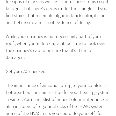
for signs of moss as well as lichen. These items could
be signs that there’s decay under the shingles. If you
find stains that resemble algae in black color, it’s an
aesthetic issue and is not evidence of decay.
While your chimney is not necessarily part of your
roof , when you’re looking at it, be sure to look over
the chimney’s cap to be sure that it’s there or
damaged.
Get your AC checked
The importance of air conditioning to your comfort in
hot weather. The same is true for your heating system
in winter. Your checklist of household maintenance is
also inclusive of regular checks of the HVAC system.
Some of the HVAC tests you could do yourself , for