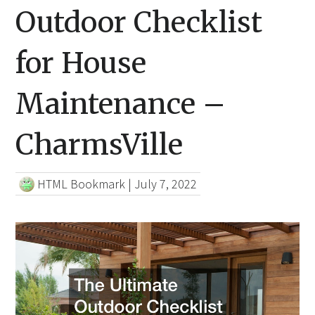
Outdoor Checklist
for House
Maintenance –
CharmsVille
HTML Bookmark
|
July 7, 2022