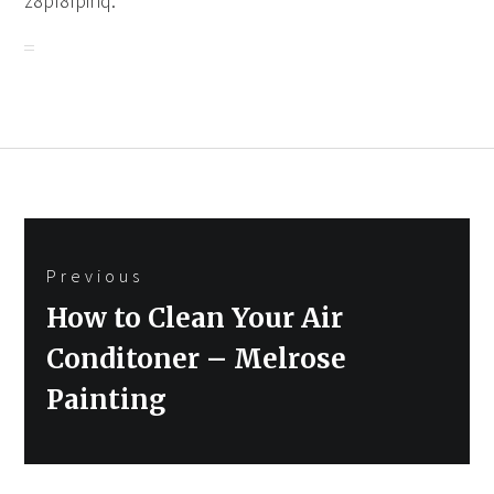
z8pf8fpinq.
Post
Previous
navigation
Previous
How to Clean Your Air
post:
Conditoner – Melrose
Painting