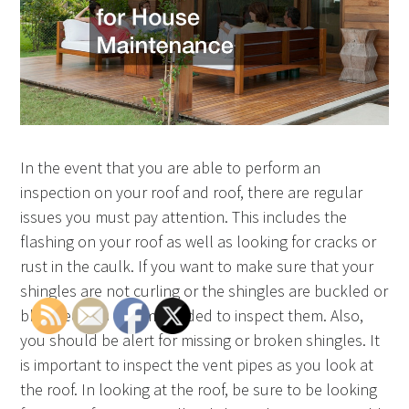
In the event that you are able to perform an
inspection on your roof and roof, there are regular
issues you must pay attention. This includes the
flashing on your roof as well as looking for cracks or
rust in the caulk. If you want to make sure that your
shingles are not curling or the shingles are buckled or
blistered, it is recommended to inspect them. Also,
you should be alert for missing or broken shingles. It
is important to inspect the vent pipes as you look at
the roof. In looking at the roof, be sure to be looking