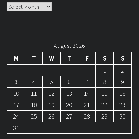
Archives
August 2026
M
T
W
T
F
S
S
1
2
3
4
5
6
7
8
9
10
11
12
13
14
15
16
17
18
19
20
21
22
23
24
25
26
27
28
29
30
31