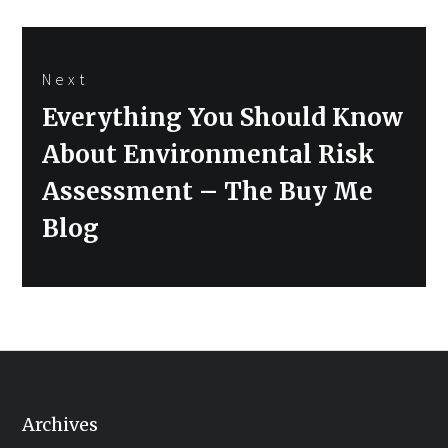
Next
Next
Everything You Should Know
post:
About Environmental Risk
Assessment – The Buy Me
Blog
Archives