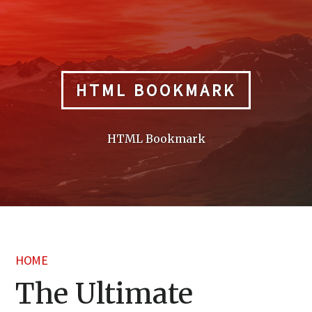
Skip
to
content
HTML BOOKMARK
HTML Bookmark
HOME
The Ultimate