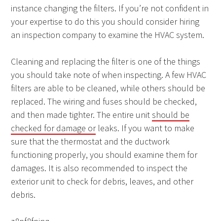
instance changing the filters. If you’re not confident in
your expertise to do this you should consider hiring
an inspection company to examine the HVAC system.
Cleaning and replacing the filter is one of the things
you should take note of when inspecting. A few HVAC
filters are able to be cleaned, while others should be
replaced. The wiring and fuses should be checked,
and then made tighter. The entire unit
should be
checked for damage or
leaks. If you want to make
sure that the thermostat and the ductwork
functioning properly, you should examine them for
damages. It is also recommended to inspect the
exterior unit to check for debris, leaves, and other
debris.