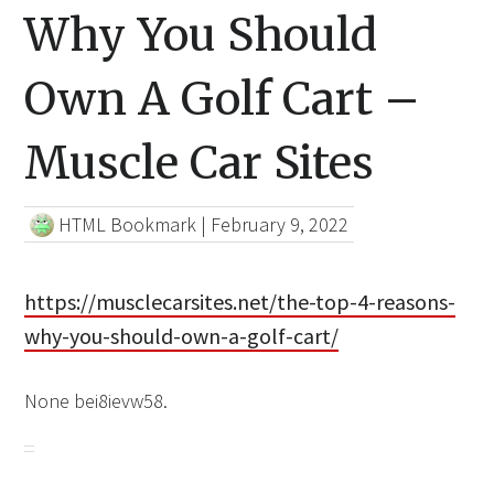
Why You Should
Own A Golf Cart –
Muscle Car Sites
HTML Bookmark
|
February 9, 2022
https://musclecarsites.net/the-top-4-reasons-
why-you-should-own-a-golf-cart/
None bei8ievw58.