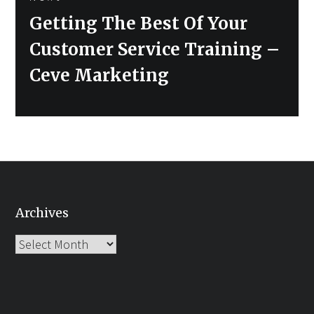
Next
Getting The Best Of Your
post:
Customer Service Training –
Ceve Marketing
Archives
Archives