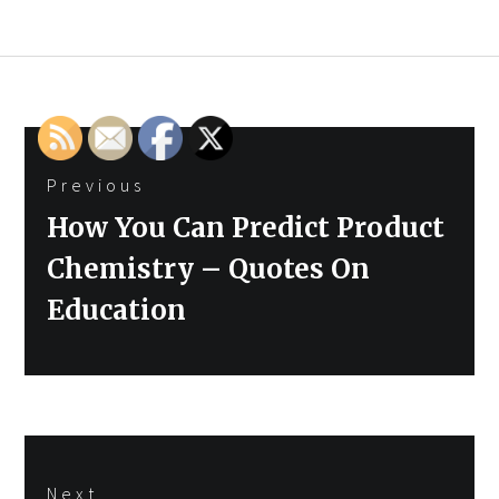
Post
Previous
navigation
Previous
How You Can Predict Product
post:
Chemistry – Quotes On
Education
Next