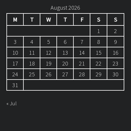
August 2026
M
T
W
T
F
S
S
1
2
3
4
5
6
7
8
9
10
11
12
13
14
15
16
17
18
19
20
21
22
23
24
25
26
27
28
29
30
31
« Jul