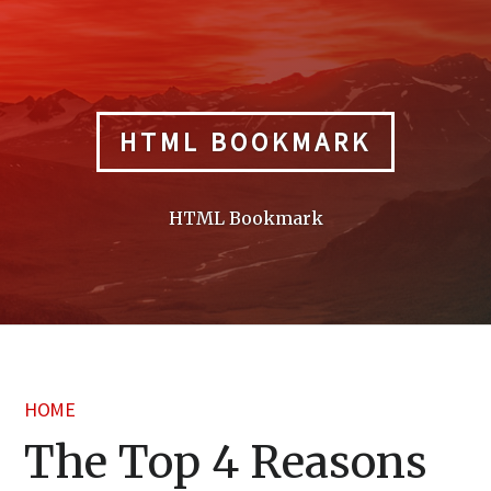
Skip
to
content
HTML BOOKMARK
HTML Bookmark
HOME
The Top 4 Reasons