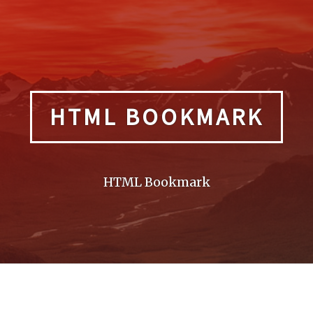
HTML BOOKMARK
HTML Bookmark