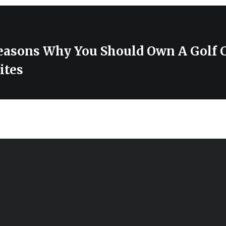
easons Why You Should Own A Golf C
ites