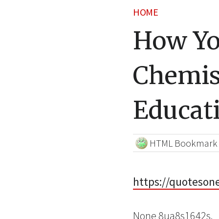
HOME
How Yo
Chemis
Educat
HTML Bookmark
https://quoteson
None 8ua8s1642s.