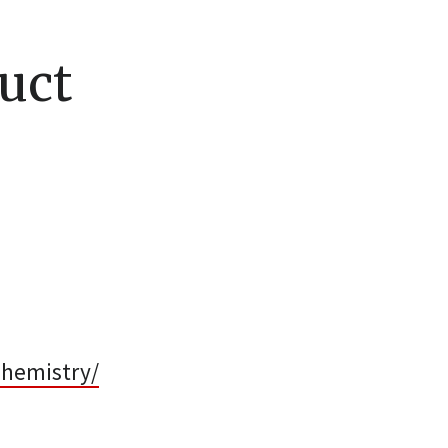
uct
chemistry/