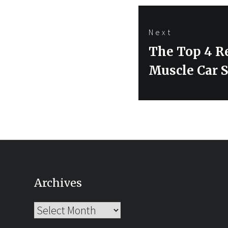
Next
Next
The Top 4 R
post:
Muscle Car S
Archives
Archives