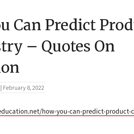
u Can Predict Prod
try – Quotes On
ion
|
February 8, 2022
education.net/how-you-can-predict-product-