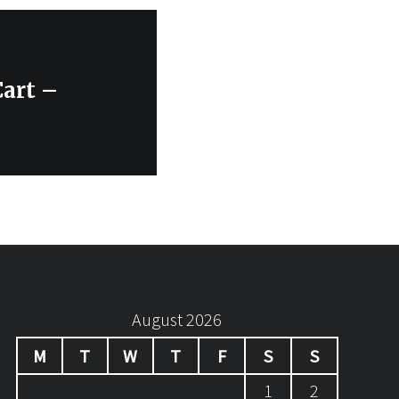
art –
August 2026
M
T
W
T
F
S
S
1
2