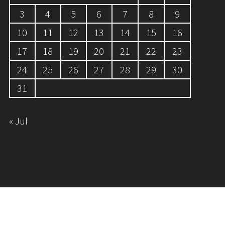
3
4
5
6
7
8
9
10
11
12
13
14
15
16
17
18
19
20
21
22
23
24
25
26
27
28
29
30
31
« Jul