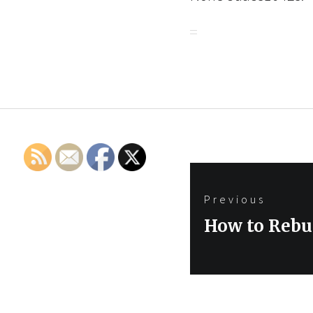
Post
Previous
navigation
Previous
How to Rebu
post: