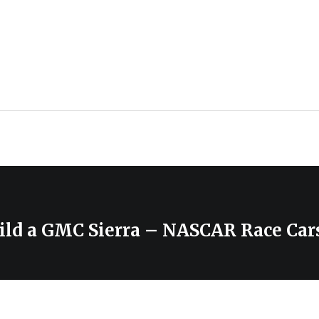
ild a GMC Sierra – NASCAR Race Car