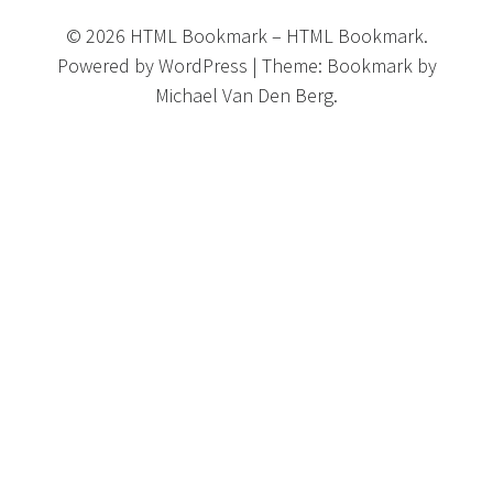
©
2026
HTML Bookmark
–
HTML Bookmark.
Powered by
WordPress
|
Theme:
Bookmark
by
Michael Van Den Berg.