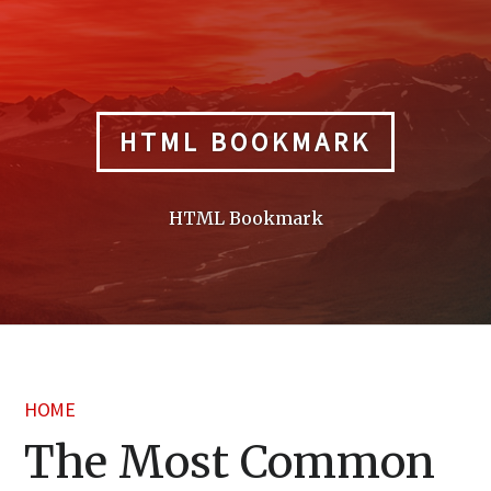
Skip
to
content
HTML BOOKMARK
HTML Bookmark
HOME
The Most Common