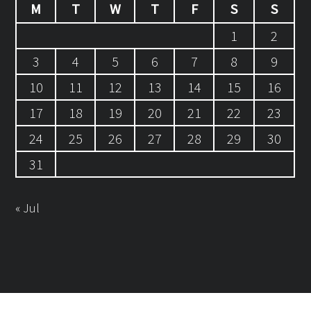
M
T
W
T
F
S
S
1
2
3
4
5
6
7
8
9
10
11
12
13
14
15
16
17
18
19
20
21
22
23
24
25
26
27
28
29
30
31
« Jul