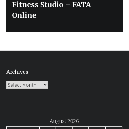
post:
Fitness Studio – FATA
Online
Archives
Archives
August 2026