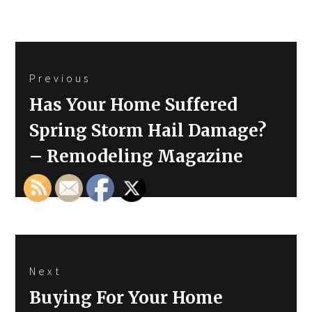
Post
Previous
navigation
Previous
Has Your Home Suffered
post:
Spring Storm Hail Damage?
– Remodeling Magazine
Next
Next
Buying For Your Home