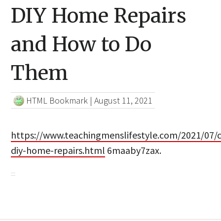
DIY Home Repairs
and How to Do
Them
HTML Bookmark
|
August 11, 2021
https://www.teachingmenslifestyle.com/2021/07
diy-home-repairs.html
6maaby7zax.