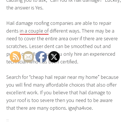
the answer is Yes.
Hail damage roofing companies are able to repair
dents
in a couple of
different ways. There may be a
need to cover the entire area over if there are severe
scratches. Lesser dent can be smoothed out and
pulled out. Make sure you only hire an experienced
technician who has been certified.
Search for “cheap hail repair near my home” because
you will find many affordable choices that also offer
excellent work. If you believe that hail damage to
your roof is too severe then you need to be aware
that there are many options. igwjha4voe.