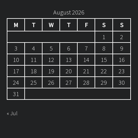
August 2026
M
T
W
T
F
S
S
1
2
3
4
5
6
7
8
9
10
11
12
13
14
15
16
17
18
19
20
21
22
23
24
25
26
27
28
29
30
31
« Jul