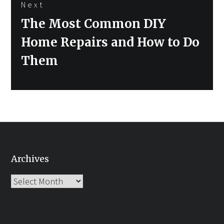
Next
Next
The Most Common DIY
post:
Home Repairs and How to Do
Them
Archives
Archives