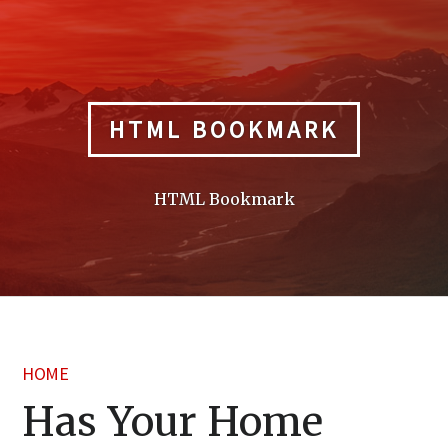
Skip
to
content
HTML BOOKMARK
HTML Bookmark
HOME
Has Your Home