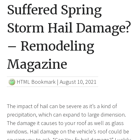
Suffered Spring
Storm Hail Damage?
– Remodeling
Magazine
HTML Bookmark
|
August 10, 2021
The impact of hail can be severe as it’s a kind of
precipitation, which can expand to large dimension.
The damage it causes to your roof as well as glass
windows. Hail damage on the vehicle’s roof could be
causing you to ask, “Can You fix hail damage?” Luckily,