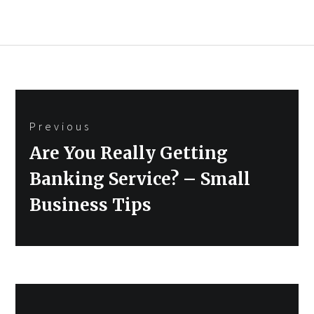
Post
Previous
navigation
Previous
Are You Really Getting
post:
Banking Service? – Small
Business Tips