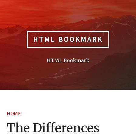
Skip
to
content
HTML BOOKMARK
HTML Bookmark
HOME
The Differences