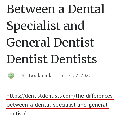
Between a Dental
Specialist and
General Dentist –
Dentist Dentists
HTML Bookmark
|
February 2, 2022
https://dentistdentists.com/the-differences-
between-a-dental-specialist-and-general-
dentist/