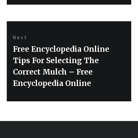
Next
Next
Free Encyclopedia Online
post:
Tips For Selecting The
Correct Mulch – Free
Encyclopedia Online