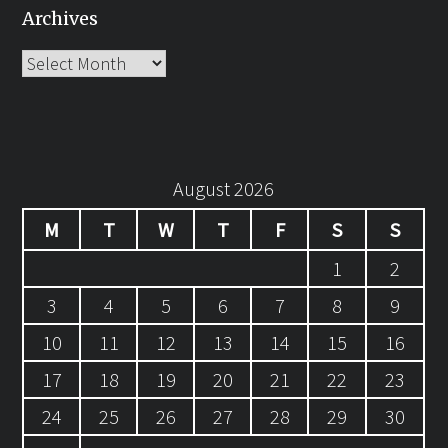
Archives
Archives
August 2026
M
T
W
T
F
S
S
1
2
3
4
5
6
7
8
9
10
11
12
13
14
15
16
17
18
19
20
21
22
23
24
25
26
27
28
29
30