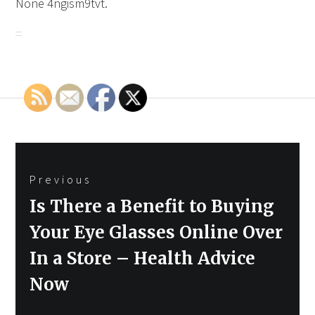
None 4ngism9tvt.
Post
Previous
navigation
Previous
Is There a Benefit to Buying
post:
Your Eye Glasses Online Over
In a Store – Health Advice
Now