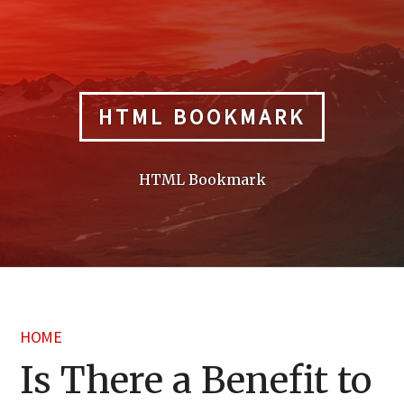
Skip
to
content
HTML BOOKMARK
HTML Bookmark
HOME
Is There a Benefit to