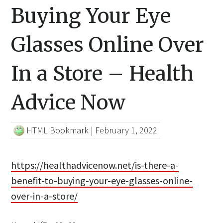
Buying Your Eye
Glasses Online Over
In a Store – Health
Advice Now
HTML Bookmark
|
February 1, 2022
https://healthadvicenow.net/is-there-a-
benefit-to-buying-your-eye-glasses-online-
over-in-a-store/