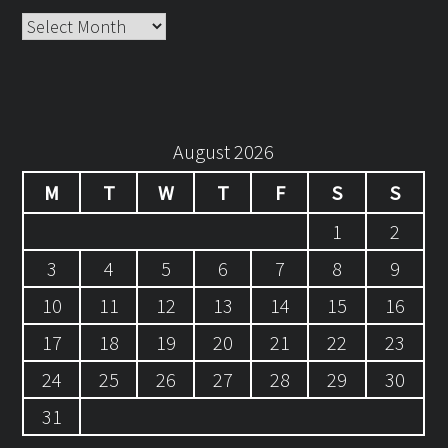
Archives
August 2026
M
T
W
T
F
S
S
1
2
3
4
5
6
7
8
9
10
11
12
13
14
15
16
17
18
19
20
21
22
23
24
25
26
27
28
29
30
31