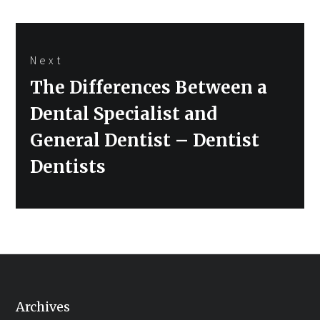
Next
Next
The Differences Between a
post:
Dental Specialist and
General Dentist – Dentist
Dentists
Archives