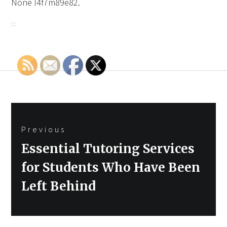
None l4f7m89e82.
Post
Previous
navigation
Previous
Essential Tutoring Services
post:
for Students Who Have Been
Left Behind