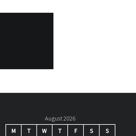
August 2026
M
T
W
T
F
S
S