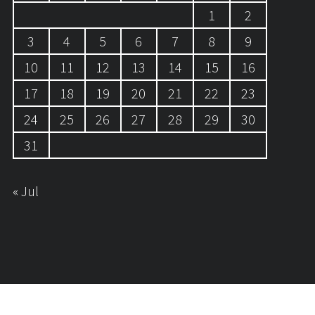
1
2
3
4
5
6
7
8
9
10
11
12
13
14
15
16
17
18
19
20
21
22
23
24
25
26
27
28
29
30
31
« Jul