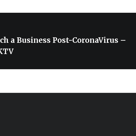
ch a Business Post-CoronaVirus –
KTV