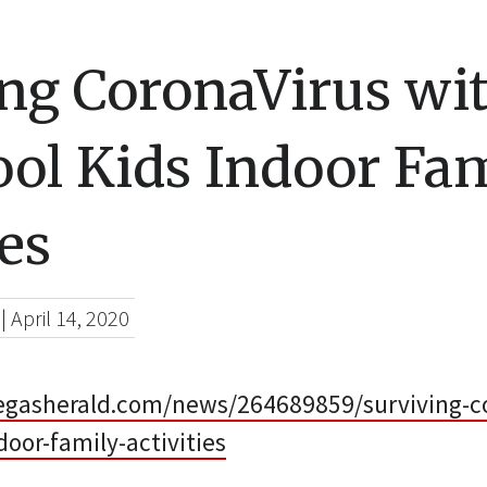
ing CoronaVirus wi
ol Kids Indoor Fa
ies
|
April 14, 2020
egasherald.com/news/264689859/surviving-co
door-family-activities