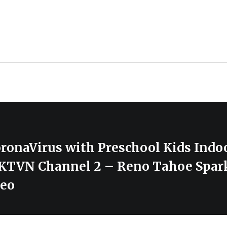
ronaVirus with Preschool Kids Indo
– KTVN Channel 2 – Reno Tahoe Spar
deo