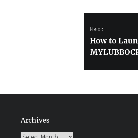
Next
Next
How to Laun
post:
MYLUBBOC
Archives
Archives