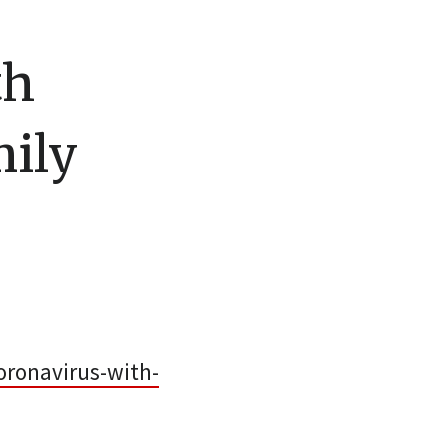
th
mily
ronavirus-with-