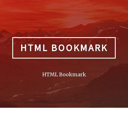
HTML BOOKMARK
HTML Bookmark