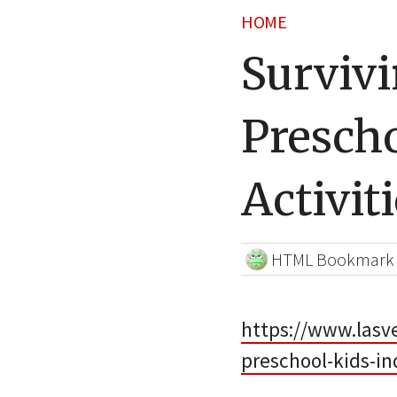
HOME
Surviv
Prescho
Activit
HTML Bookmark
https://www.lasv
preschool-kids-in