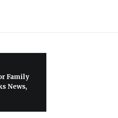
or Family
ks News,