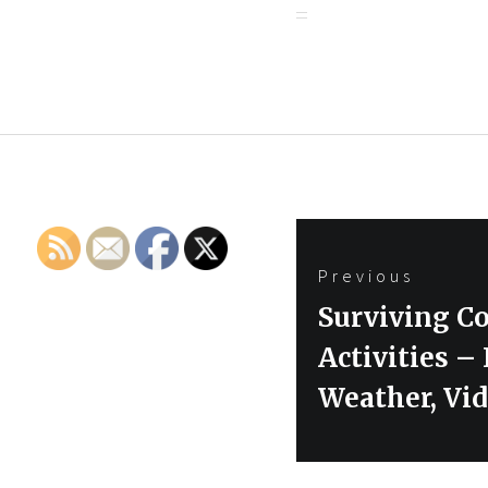
Post
Previous
navigation
Previous
Surviving Co
post:
Activities 
Weather, Vi