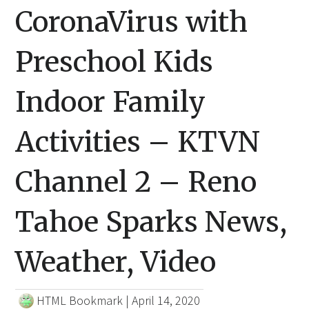
CoronaVirus with
Preschool Kids
Indoor Family
Activities – KTVN
Channel 2 – Reno
Tahoe Sparks News,
Weather, Video
HTML Bookmark
|
April 14, 2020