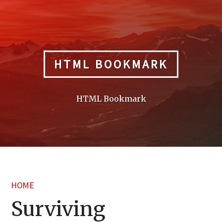
Skip
to
content
HTML BOOKMARK
HTML Bookmark
HOME
Surviving