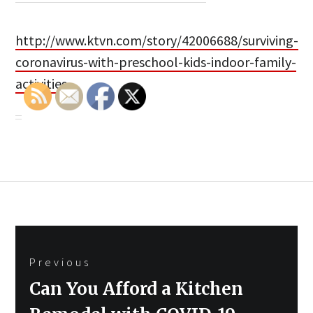
http://www.ktvn.com/story/42006688/surviving-
coronavirus-with-preschool-kids-indoor-family-
activities
Post
Previous
navigation
Previous
Can You Afford a Kitchen
post: