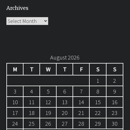
Archives
Archives
August 2026
M
T
W
T
F
S
S
1
2
3
4
5
6
7
8
9
10
11
12
13
14
15
16
17
18
19
20
21
22
23
24
25
26
27
28
29
30