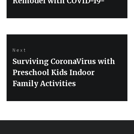
Remodel with COVID-19-
Next
Next
Surviving CoronaVirus with
post:
Preschool Kids Indoor
Family Activities