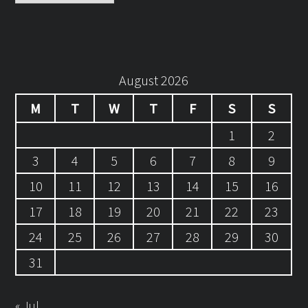
August 2026
M
T
W
T
F
S
S
1
2
3
4
5
6
7
8
9
10
11
12
13
14
15
16
17
18
19
20
21
22
23
24
25
26
27
28
29
30
31
« Jul