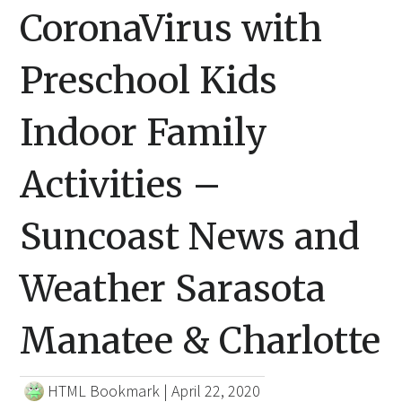
CoronaVirus with
Preschool Kids
Indoor Family
Activities –
Suncoast News and
Weather Sarasota
Manatee & Charlotte
HTML Bookmark
|
April 22, 2020