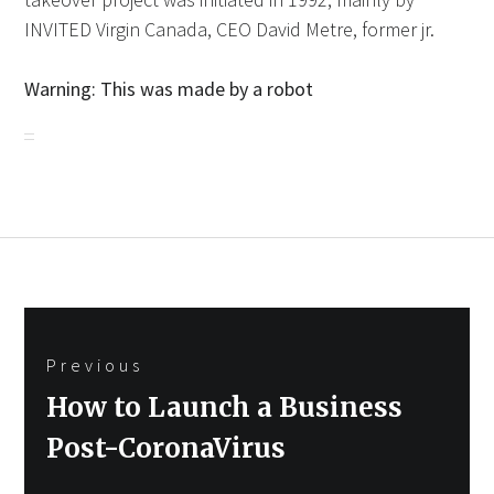
INVITED Virgin Canada, CEO David Metre, former jr.
Warning: This was made by a robot
Post
Previous
navigation
Previous
How to Launch a Business
post:
Post-CoronaVirus