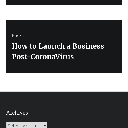
Next
Next
How to Launch a Business
post:
Post-CoronaVirus
Archives
Archives