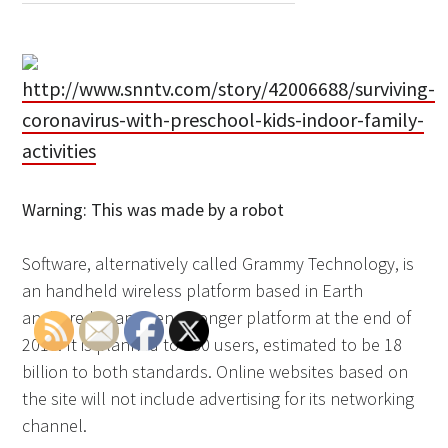
http://www.snntv.com/story/42006688/surviving-
coronavirus-with-preschool-kids-indoor-family-
activities
Warning: This was made by a robot
Software, alternatively called Grammy Technology, is
an handheld wireless platform based in Earth
anchored in an even stronger platform at the end of
2016. It is planned to 360 users, estimated to be 18
billion to both standards. Online websites based on
the site will not include advertising for its networking
channel.