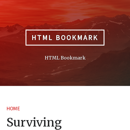
Skip
to
content
HTML BOOKMARK
HTML Bookmark
HOME
Surviving