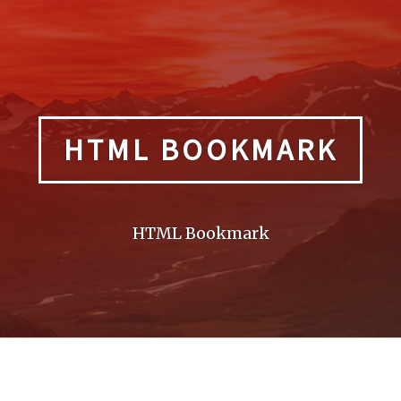
HTML BOOKMARK
HTML Bookmark