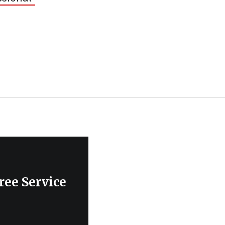
ree Service