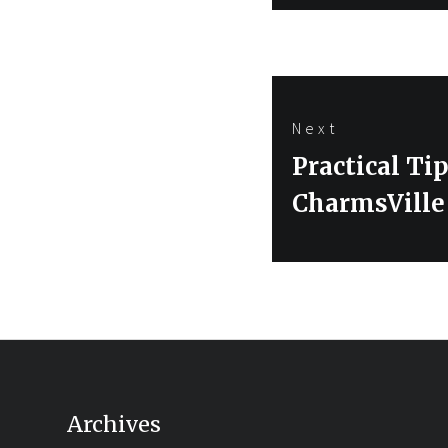
Next
Next
Practical Ti
post:
CharmsVille
Archives