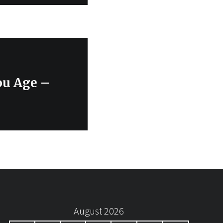
ou Age –
August 2026