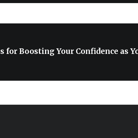
ps for Boosting Your Confidence as Y