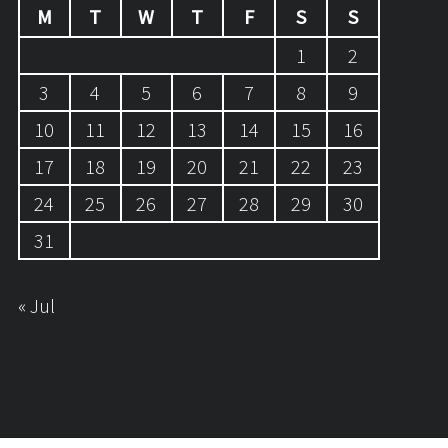
M
T
W
T
F
S
S
1
2
3
4
5
6
7
8
9
10
11
12
13
14
15
16
17
18
19
20
21
22
23
24
25
26
27
28
29
30
31
« Jul