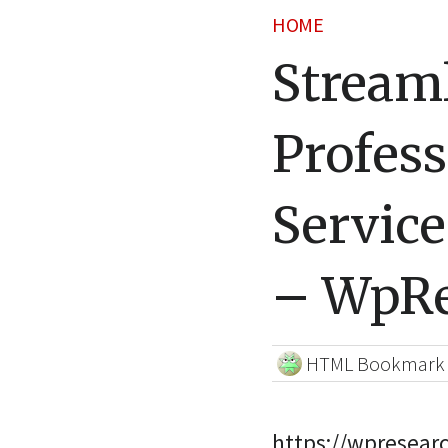
HOME
Stream
Profess
Service
– WpRe
HTML Bookmark
https://wpresear