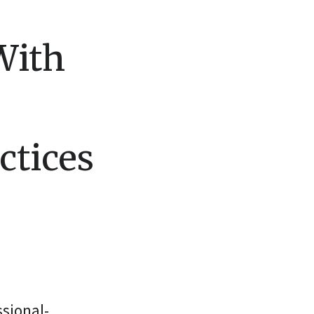
With
ctices
sional-