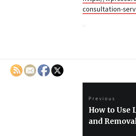
consultation-serv
Post
Previous
navigation
Previous
How to Use 
post:
and Removal